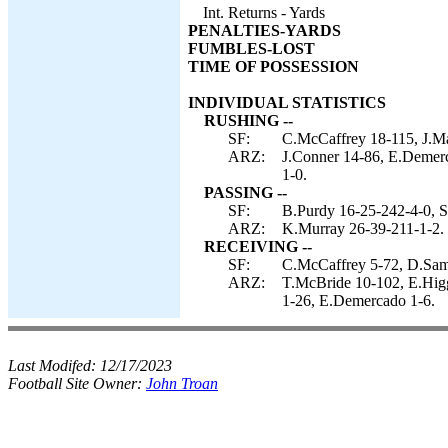
Int. Returns - Yards
PENALTIES-YARDS
FUMBLES-LOST
TIME OF POSSESSION
INDIVIDUAL STATISTICS
RUSHING --
SF:
C.McCaffrey 18-115, J.Ma
ARZ:
J.Conner 14-86, E.Demerc
1-0.
PASSING --
SF:
B.Purdy 16-25-242-4-0, S
ARZ:
K.Murray 26-39-211-1-2.
RECEIVING --
SF:
C.McCaffrey 5-72, D.Samu
ARZ:
T.McBride 10-102, E.Higg
1-26, E.Demercado 1-6.
Last Modifed:
12/17/2023
Football Site Owner:
John Troan