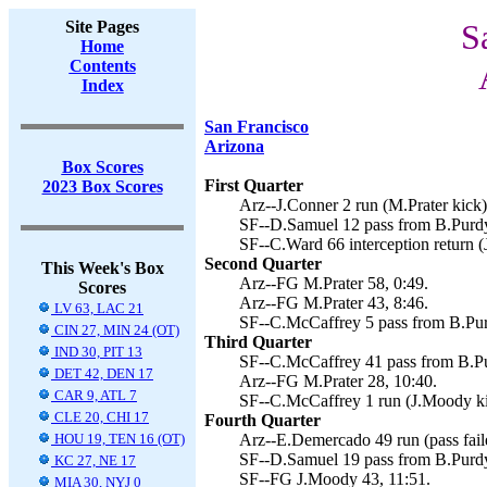
Site Pages
S
Home
Contents
Index
San Francisco
Arizona
Box Scores
First Quarter
2023 Box Scores
Arz--J.Conner 2 run (M.Prater kick)
SF--D.Samuel 12 pass from B.Purdy
SF--C.Ward 66 interception return 
Second Quarter
This Week's Box
Arz--FG M.Prater 58, 0:49.
Scores
Arz--FG M.Prater 43, 8:46.
LV 63, LAC 21
SF--C.McCaffrey 5 pass from B.Pur
CIN 27, MIN 24 (OT)
Third Quarter
IND 30, PIT 13
SF--C.McCaffrey 41 pass from B.Pu
DET 42, DEN 17
Arz--FG M.Prater 28, 10:40.
CAR 9, ATL 7
SF--C.McCaffrey 1 run (J.Moody ki
CLE 20, CHI 17
Fourth Quarter
HOU 19, TEN 16 (OT)
Arz--E.Demercado 49 run (pass faile
SF--D.Samuel 19 pass from B.Purdy
KC 27, NE 17
SF--FG J.Moody 43, 11:51.
MIA 30, NYJ 0