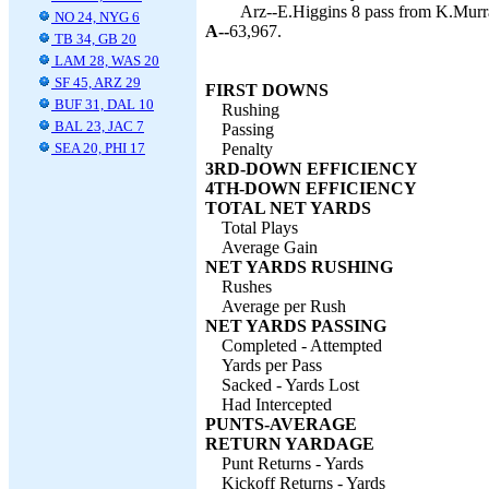
Arz--E.Higgins 8 pass from K.Murra
NO 24, NYG 6
A--
63,967.
TB 34, GB 20
LAM 28, WAS 20
SF 45, ARZ 29
FIRST DOWNS
BUF 31, DAL 10
Rushing
BAL 23, JAC 7
Passing
SEA 20, PHI 17
Penalty
3RD-DOWN EFFICIENCY
4TH-DOWN EFFICIENCY
TOTAL NET YARDS
Total Plays
Average Gain
NET YARDS RUSHING
Rushes
Average per Rush
NET YARDS PASSING
Completed - Attempted
Yards per Pass
Sacked - Yards Lost
Had Intercepted
PUNTS-AVERAGE
RETURN YARDAGE
Punt Returns - Yards
Kickoff Returns - Yards