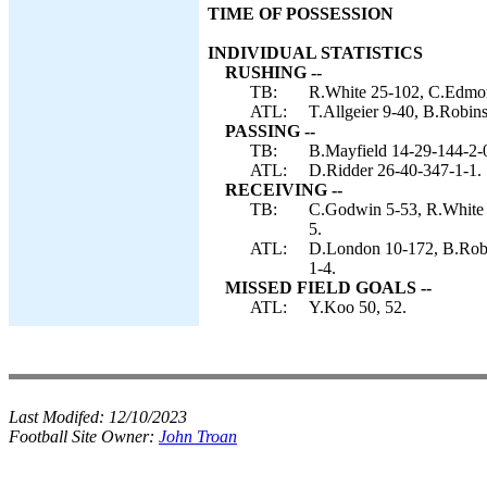
TIME OF POSSESSION
INDIVIDUAL STATISTICS
RUSHING --
TB:
R.White 25-102, C.Edmon
ATL:
T.Allgeier 9-40, B.Robins
PASSING --
TB:
B.Mayfield 14-29-144-2-
ATL:
D.Ridder 26-40-347-1-1.
RECEIVING --
TB:
C.Godwin 5-53, R.White 
5.
ATL:
D.London 10-172, B.Robin
1-4.
MISSED FIELD GOALS --
ATL:
Y.Koo 50, 52.
Last Modifed:
12/10/2023
Football Site Owner:
John Troan