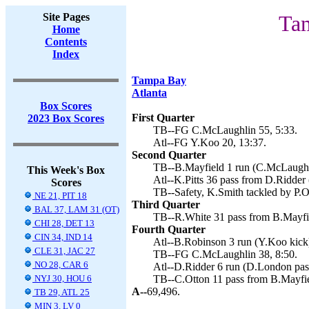
Site Pages
Tam
Home
Contents
Index
Tampa Bay
Atlanta
Box Scores
First Quarter
2023 Box Scores
TB--FG C.McLaughlin 55, 5:33.
Atl--FG Y.Koo 20, 13:37.
Second Quarter
TB--B.Mayfield 1 run (C.McLaughli
This Week's Box
Atl--K.Pitts 36 pass from D.Ridder 
Scores
TB--Safety, K.Smith tackled by P.O
NE 21, PIT 18
Third Quarter
BAL 37, LAM 31 (OT)
TB--R.White 31 pass from B.Mayfie
CHI 28, DET 13
Fourth Quarter
CIN 34, IND 14
Atl--B.Robinson 3 run (Y.Koo kick)
CLE 31, JAC 27
TB--FG C.McLaughlin 38, 8:50.
NO 28, CAR 6
Atl--D.Ridder 6 run (D.London pas
NYJ 30, HOU 6
TB--C.Otton 11 pass from B.Mayfie
A--
69,496.
TB 29, ATL 25
MIN 3, LV 0