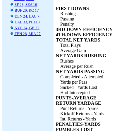
SF 28, SEA 16
FIRST DOWNS
BUF 20, KC 17
Rushing
DEN 24, LAC 7
Passing
DAL 33, PHI 13
Penalty
NYG 24, GB 22
3RD-DOWN EFFICIENCY
TEN 28, MIA 27
4TH-DOWN EFFICIENCY
TOTAL NET YARDS
Total Plays
Average Gain
NET YARDS RUSHING
Rushes
Average per Rush
NET YARDS PASSING
Completed - Attempted
Yards per Pass
Sacked - Yards Lost
Had Intercepted
PUNTS-AVERAGE
RETURN YARDAGE
Punt Returns - Yards
Kickoff Returns - Yards
Int. Returns - Yards
PENALTIES-YARDS
FUMBLES-LOST