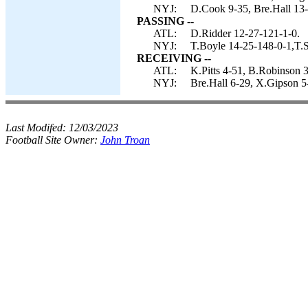
NYJ:
D.Cook 9-35, Bre.Hall 13-
PASSING --
ATL:
D.Ridder 12-27-121-1-0.
NYJ:
T.Boyle 14-25-148-0-1,T.S
RECEIVING --
ATL:
K.Pitts 4-51, B.Robinson 3
NYJ:
Bre.Hall 6-29, X.Gipson 5
Last Modifed:
12/03/2023
Football Site Owner:
John Troan