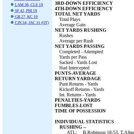
3RD-DOWN EFFICIENCY
LAM 36, CLE 19
4TH-DOWN EFFICIENCY
SF 42, PHI 19
TOTAL NET YARDS
GB 27, KC 19
Total Plays
CIN 34, JAC 31 (OT)
Average Gain
NET YARDS RUSHING
Rushes
Average per Rush
NET YARDS PASSING
Completed - Attempted
Yards per Pass
Sacked - Yards Lost
Had Intercepted
PUNTS-AVERAGE
RETURN YARDAGE
Punt Returns - Yards
Kickoff Returns - Yards
Int. Returns - Yards
PENALTIES-YARDS
FUMBLES-LOST
TIME OF POSSESSION
INDIVIDUAL STATISTICS
RUSHING --
ATL:
B.Robinson 18-53, T.Allgei