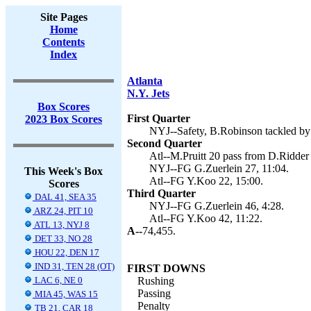
Site Pages
Home
Contents
Index
Atlanta
N.Y. Jets
Box Scores
First Quarter
2023 Box Scores
NYJ--Safety, B.Robinson tackled by 
Second Quarter
Atl--M.Pruitt 20 pass from D.Ridder
NYJ--FG G.Zuerlein 27, 11:04.
This Week's Box
Atl--FG Y.Koo 22, 15:00.
Scores
Third Quarter
DAL 41, SEA 35
NYJ--FG G.Zuerlein 46, 4:28.
ARZ 24, PIT 10
Atl--FG Y.Koo 42, 11:22.
ATL 13, NYJ 8
A--
74,455.
DET 33, NO 28
HOU 22, DEN 17
IND 31, TEN 28 (OT)
FIRST DOWNS
LAC 6, NE 0
Rushing
Passing
MIA 45, WAS 15
Penalty
TB 21, CAR 18