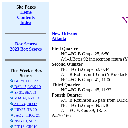
Site Pages
Home
Contents
N
Index
New Orleans
Atlanta
Box Scores
First Quarter
2023 Box Scores
NO--FG B.Grupe 25, 6:50.
Atl--J.Bates 92 interception return (
Second Quarter
NO--FG B.Grupe 52, 0:44.
This Week's Box
Atl--B.Robinson 10 run (Y.Koo kick)
Scores
NO--FG B.Grupe 41, 11:06.
GB 29, DET 22
Third Quarter
DAL 45, WAS 10
NO--FG B.Grupe 45, 11:33.
SF 31, SEA 13
Fourth Quarter
MIA 34, NYJ 13
Atl--B.Robinson 26 pass from D.Ridd
ATL 24, NO 15
NO--FG B.Grupe 39, 8:36.
IND 27, TB 20
Atl--FG Y.Koo 39, 13:13.
JAC 24, HOU 21
A--
70,166.
NYG 10, NE 7
PIT 16, CIN 10