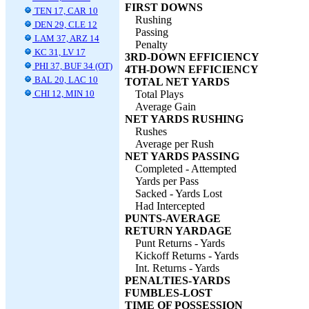
FIRST DOWNS
TEN 17, CAR 10
Rushing
DEN 29, CLE 12
Passing
LAM 37, ARZ 14
Penalty
KC 31, LV 17
3RD-DOWN EFFICIENCY
PHI 37, BUF 34 (OT)
4TH-DOWN EFFICIENCY
BAL 20, LAC 10
TOTAL NET YARDS
CHI 12, MIN 10
Total Plays
Average Gain
NET YARDS RUSHING
Rushes
Average per Rush
NET YARDS PASSING
Completed - Attempted
Yards per Pass
Sacked - Yards Lost
Had Intercepted
PUNTS-AVERAGE
RETURN YARDAGE
Punt Returns - Yards
Kickoff Returns - Yards
Int. Returns - Yards
PENALTIES-YARDS
FUMBLES-LOST
TIME OF POSSESSION