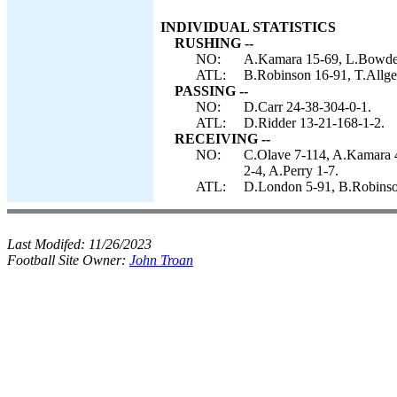
INDIVIDUAL STATISTICS
RUSHING --
NO:
A.Kamara 15-69, L.Bowden 
ATL:
B.Robinson 16-91, T.Allgei
PASSING --
NO:
D.Carr 24-38-304-0-1.
ATL:
D.Ridder 13-21-168-1-2.
RECEIVING --
NO:
C.Olave 7-114, A.Kamara 4
2-4, A.Perry 1-7.
ATL:
D.London 5-91, B.Robinson 
Last Modifed:
11/26/2023
Football Site Owner:
John Troan