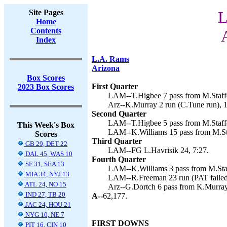
Site Pages
L
Home
Contents
Index
L.A. Rams
Arizona
Box Scores
First Quarter
2023 Box Scores
LAM--T.Higbee 7 pass from M.Staffor
Arz--K.Murray 2 run (C.Tune run), 1
Second Quarter
LAM--T.Higbee 5 pass from M.Staffor
This Week's Box
LAM--K.Williams 15 pass from M.Staf
Scores
Third Quarter
GB 29, DET 22
LAM--FG L.Havrisik 24, 7:27.
DAL 45, WAS 10
Fourth Quarter
SF 31, SEA 13
LAM--K.Williams 3 pass from M.Staff
MIA 34, NYJ 13
LAM--R.Freeman 23 run (PAT failed)
ATL 24, NO 15
Arz--G.Dortch 6 pass from K.Murray 
IND 27, TB 20
A--
62,177.
JAC 24, HOU 21
NYG 10, NE 7
FIRST DOWNS
PIT 16, CIN 10