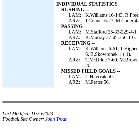
INDIVIDUAL STATISTICS
RUSHING --
LAM:
K.Williams 16-143, R.Free
ARZ:
J.Conner 6-27, M.Carter 4
PASSING --
LAM:
M.Stafford 25-33-229-4-1.
ARZ:
K.Murray 27-45-256-1-0.
RECEIVING --
LAM:
K.Williams 6-61, T.Higbee
6, B.Skowronek 1-(-1).
ARZ:
T.McBride 7-60, M.Brown 6
26.
MISSED FIELD GOALS --
LAM:
L.Havrisik 50.
ARZ:
M.Prater 56.
Last Modifed:
11/26/2023
Football Site Owner:
John Troan