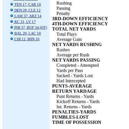
Rushing
TEN 17, CAR 10
Passing
DEN 29, CLE 12
Penalty
LAM 37, ARZ 14
3RD-DOWN EFFICIENCY
KC 31, LV 17
4TH-DOWN EFFICIENCY
PHI 37, BUF 34 (OT)
TOTAL NET YARDS
BAL 20, LAC 10
Total Plays
CHI 12, MIN 10
Average Gain
NET YARDS RUSHING
Rushes
Average per Rush
NET YARDS PASSING
Completed - Attempted
Yards per Pass
Sacked - Yards Lost
Had Intercepted
PUNTS-AVERAGE
RETURN YARDAGE
Punt Returns - Yards
Kickoff Returns - Yards
Int. Returns - Yards
PENALTIES-YARDS
FUMBLES-LOST
TIME OF POSSESSION