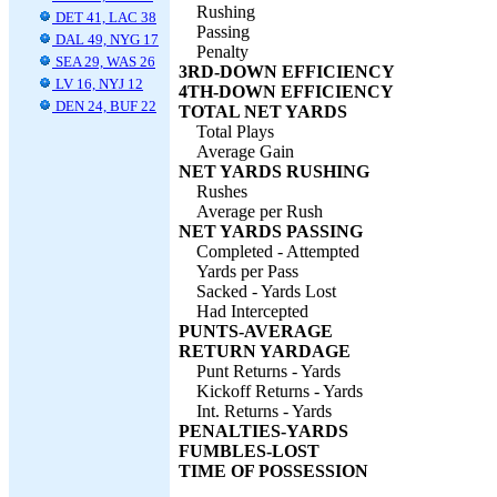
Rushing
DET 41, LAC 38
Passing
DAL 49, NYG 17
Penalty
SEA 29, WAS 26
3RD-DOWN EFFICIENCY
LV 16, NYJ 12
4TH-DOWN EFFICIENCY
DEN 24, BUF 22
TOTAL NET YARDS
Total Plays
Average Gain
NET YARDS RUSHING
Rushes
Average per Rush
NET YARDS PASSING
Completed - Attempted
Yards per Pass
Sacked - Yards Lost
Had Intercepted
PUNTS-AVERAGE
RETURN YARDAGE
Punt Returns - Yards
Kickoff Returns - Yards
Int. Returns - Yards
PENALTIES-YARDS
FUMBLES-LOST
TIME OF POSSESSION