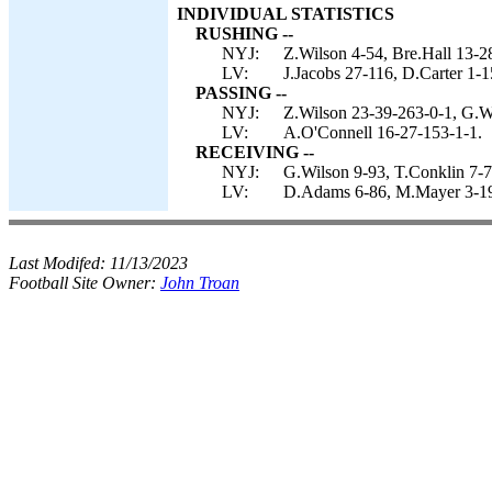
INDIVIDUAL STATISTICS
RUSHING --
NYJ:
Z.Wilson 4-54, Bre.Hall 13-2
LV:
J.Jacobs 27-116, D.Carter 1-1
PASSING --
NYJ:
Z.Wilson 23-39-263-0-1, G.Wi
LV:
A.O'Connell 16-27-153-1-1.
RECEIVING --
NYJ:
G.Wilson 9-93, T.Conklin 7-7
LV:
D.Adams 6-86, M.Mayer 3-19,
Last Modifed:
11/13/2023
Football Site Owner:
John Troan