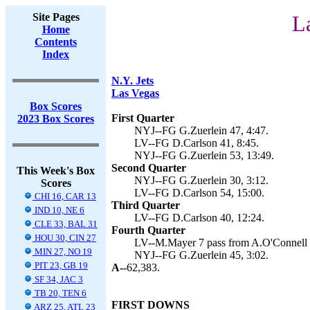
Site Pages
L
Home
Contents
Index
N.Y. Jets
Las Vegas
Box Scores
First Quarter
2023 Box Scores
NYJ--FG G.Zuerlein 47, 4:47.
LV--FG D.Carlson 41, 8:45.
NYJ--FG G.Zuerlein 53, 13:49.
Second Quarter
This Week's Box
NYJ--FG G.Zuerlein 30, 3:12.
Scores
LV--FG D.Carlson 54, 15:00.
CHI 16, CAR 13
Third Quarter
IND 10, NE 6
LV--FG D.Carlson 40, 12:24.
CLE 33, BAL 31
Fourth Quarter
HOU 30, CIN 27
LV--M.Mayer 7 pass from A.O'Connell (
MIN 27, NO 19
NYJ--FG G.Zuerlein 45, 3:02.
PIT 23, GB 19
A--
62,383.
SF 34, JAC 3
TB 20, TEN 6
FIRST DOWNS
ARZ 25, ATL 23