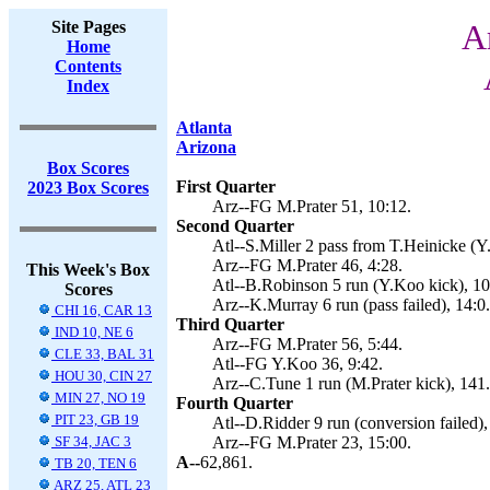
Site Pages
A
Home
Contents
Index
Atlanta
Arizona
Box Scores
First Quarter
2023 Box Scores
Arz--FG M.Prater 51, 10:12.
Second Quarter
Atl--S.Miller 2 pass from T.Heinicke (Y
Arz--FG M.Prater 46, 4:28.
This Week's Box
Atl--B.Robinson 5 run (Y.Koo kick), 10
Scores
Arz--K.Murray 6 run (pass failed), 14:0.
CHI 16, CAR 13
Third Quarter
IND 10, NE 6
Arz--FG M.Prater 56, 5:44.
CLE 33, BAL 31
Atl--FG Y.Koo 36, 9:42.
HOU 30, CIN 27
Arz--C.Tune 1 run (M.Prater kick), 141.
MIN 27, NO 19
Fourth Quarter
PIT 23, GB 19
Atl--D.Ridder 9 run (conversion failed),
SF 34, JAC 3
Arz--FG M.Prater 23, 15:00.
A--
62,861.
TB 20, TEN 6
ARZ 25, ATL 23