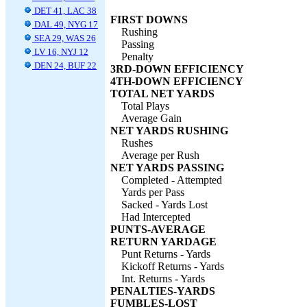
DET 41, LAC 38
FIRST DOWNS
DAL 49, NYG 17
Rushing
SEA 29, WAS 26
Passing
LV 16, NYJ 12
Penalty
DEN 24, BUF 22
3RD-DOWN EFFICIENCY
4TH-DOWN EFFICIENCY
TOTAL NET YARDS
Total Plays
Average Gain
NET YARDS RUSHING
Rushes
Average per Rush
NET YARDS PASSING
Completed - Attempted
Yards per Pass
Sacked - Yards Lost
Had Intercepted
PUNTS-AVERAGE
RETURN YARDAGE
Punt Returns - Yards
Kickoff Returns - Yards
Int. Returns - Yards
PENALTIES-YARDS
FUMBLES-LOST