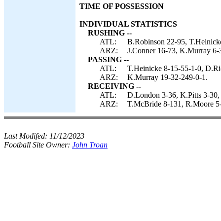
TIME OF POSSESSION
INDIVIDUAL STATISTICS
RUSHING --
ATL:
B.Robinson 22-95, T.Heinicke 
ARZ:
J.Conner 16-73, K.Murray 6-3
PASSING --
ATL:
T.Heinicke 8-15-55-1-0, D.Ri
ARZ:
K.Murray 19-32-249-0-1.
RECEIVING --
ATL:
D.London 3-36, K.Pitts 3-30, 
ARZ:
T.McBride 8-131, R.Moore 5
Last Modifed:
11/12/2023
Football Site Owner:
John Troan