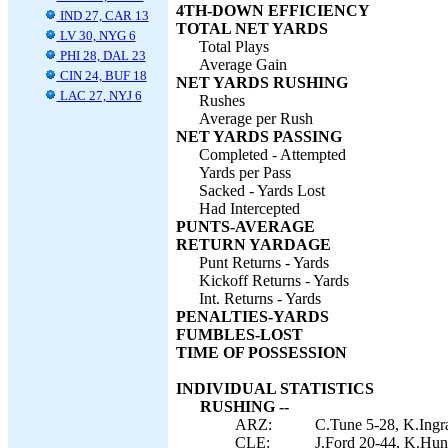
4TH-DOWN EFFICIENCY
IND 27, CAR 13
TOTAL NET YARDS
LV 30, NYG 6
Total Plays
PHI 28, DAL 23
Average Gain
CIN 24, BUF 18
NET YARDS RUSHING
LAC 27, NYJ 6
Rushes
Average per Rush
NET YARDS PASSING
Completed - Attempted
Yards per Pass
Sacked - Yards Lost
Had Intercepted
PUNTS-AVERAGE
RETURN YARDAGE
Punt Returns - Yards
Kickoff Returns - Yards
Int. Returns - Yards
PENALTIES-YARDS
FUMBLES-LOST
TIME OF POSSESSION
INDIVIDUAL STATISTICS
RUSHING --
ARZ:
C.Tune 5-28, K.Ingr
CLE:
J.Ford 20-44, K.Hunt