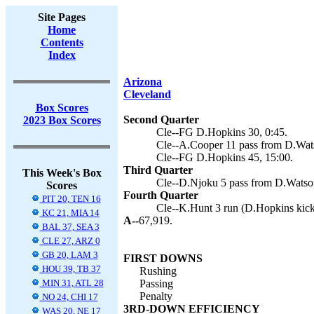
Site Pages
Home
Contents
Index
Arizona
Cleveland
Box Scores
Second Quarter
2023 Box Scores
Cle--FG D.Hopkins 30, 0:45.
Cle--A.Cooper 11 pass from D.Wats
Cle--FG D.Hopkins 45, 15:00.
Third Quarter
This Week's Box
Cle--D.Njoku 5 pass from D.Watson
Scores
Fourth Quarter
PIT 20, TEN 16
Cle--K.Hunt 3 run (D.Hopkins kick
KC 21, MIA 14
A--
67,919.
BAL 37, SEA 3
CLE 27, ARZ 0
GB 20, LAM 3
FIRST DOWNS
HOU 39, TB 37
Rushing
MIN 31, ATL 28
Passing
Penalty
NO 24, CHI 17
3RD-DOWN EFFICIENCY
WAS 20, NE 17