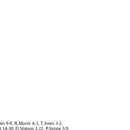
am 9-8, R.Moore 4-3, T.Jones 3-2.
 14-38, D.Watson 3-22, P.Strong 3-9.