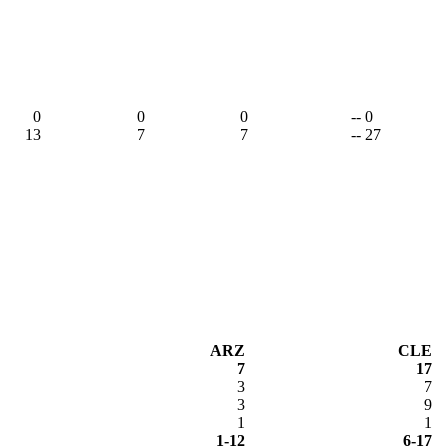
0
0
0
-- 0
13
7
7
-- 27
ARZ
CLE
7
17
3
7
3
9
1
1
1-12
6-17