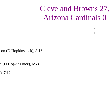
Cleveland Browns 27,
Arizona Cardinals 0
0
0
on (D.Hopkins kick), 8:12.
 (D.Hopkins kick), 6:53.
), 7:12.