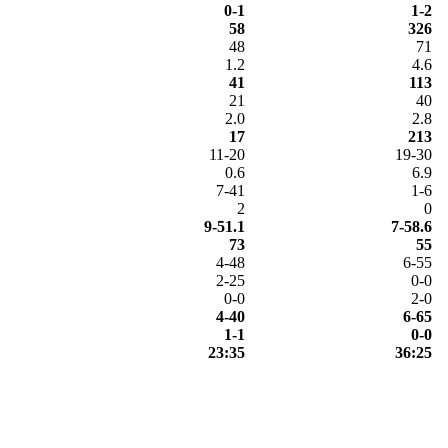
0-1
1-2
58
326
48
71
1.2
4.6
41
113
21
40
2.0
2.8
17
213
11-20
19-30
0.6
6.9
7-41
1-6
2
0
9-51.1
7-58.6
73
55
4-48
6-55
2-25
0-0
0-0
2-0
4-40
6-65
1-1
0-0
23:35
36:25