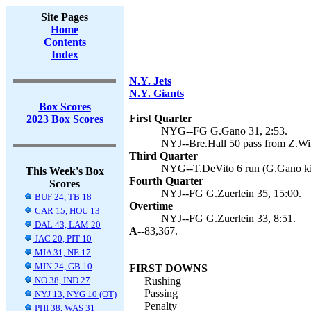
Site Pages
Home
Contents
Index
N.Y. Jets
N.Y. Giants
Box Scores
First Quarter
2023 Box Scores
NYG--FG G.Gano 31, 2:53.
NYJ--Bre.Hall 50 pass from Z.Wil
Third Quarter
NYG--T.DeVito 6 run (G.Gano kic
This Week's Box
Fourth Quarter
Scores
NYJ--FG G.Zuerlein 35, 15:00.
BUF 24, TB 18
Overtime
CAR 15, HOU 13
NYJ--FG G.Zuerlein 33, 8:51.
DAL 43, LAM 20
A--
83,367.
JAC 20, PIT 10
MIA 31, NE 17
MIN 24, GB 10
FIRST DOWNS
NO 38, IND 27
Rushing
Passing
NYJ 13, NYG 10 (OT)
Penalty
PHI 38, WAS 31