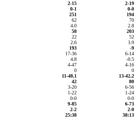
2-15
2-19
0-1
0-0
251
194
62
70
4.0
2.8
58
203
22
52
2.6
3.9
193
-9
17-36
6-14
4.8
-0.5
4-47
4-16
0
0
11-48.1
13-42.2
42
80
3-20
6-56
1-22
1-24
0-0
0-0
9-85
6-73
2-2
2-0
25:38
38:13