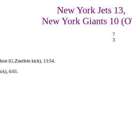
New York Jets 13,
New York Giants 10 (O
7
3
son (G.Zuerlein kick), 13:54.
k), 6:01.