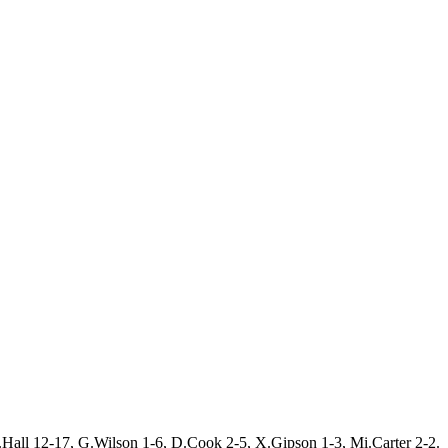
.Hall 12-17, G.Wilson 1-6, D.Cook 2-5, X.Gipson 1-3, Mi.Carter 2-2.