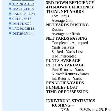
3RD-DOWN EFFICIENCY
TEN 28, ATL 23
4TH-DOWN EFFICIENCY
SEA 24, CLE 20
TOTAL NET YARDS
BAL 31, ARZ 24
Total Plays
CIN 31, SF 17
Average Gain
DEN 24, KC 9
NET YARDS RUSHING
LAC 30, CHI 13
Rushes
DET 26, LV 14
Average per Rush
NET YARDS PASSING
Completed - Attempted
Yards per Pass
Sacked - Yards Lost
Had Intercepted
PUNTS-AVERAGE
RETURN YARDAGE
Punt Returns - Yards
Kickoff Returns - Yards
Int. Returns - Yards
PENALTIES-YARDS
FUMBLES-LOST
TIME OF POSSESSION
INDIVIDUAL STATISTICS
RUSHING --
NYJ:
Z.Wilson 4-25, Bre