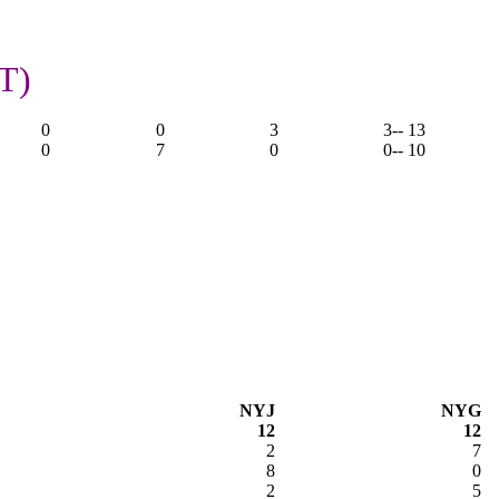
T)
0
0
3
3
-- 13
0
7
0
0
-- 10
NYJ
NYG
12
12
2
7
8
0
2
5