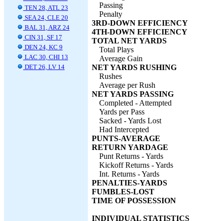
Passing
TEN 28, ATL 23
Penalty
SEA 24, CLE 20
3RD-DOWN EFFICIENCY
BAL 31, ARZ 24
4TH-DOWN EFFICIENCY
CIN 31, SF 17
TOTAL NET YARDS
DEN 24, KC 9
Total Plays
LAC 30, CHI 13
Average Gain
DET 26, LV 14
NET YARDS RUSHING
Rushes
Average per Rush
NET YARDS PASSING
Completed - Attempted
Yards per Pass
Sacked - Yards Lost
Had Intercepted
PUNTS-AVERAGE
RETURN YARDAGE
Punt Returns - Yards
Kickoff Returns - Yards
Int. Returns - Yards
PENALTIES-YARDS
FUMBLES-LOST
TIME OF POSSESSION
INDIVIDUAL STATISTICS