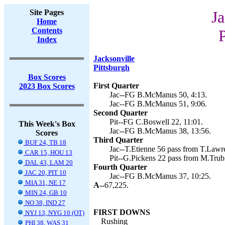
Site Pages
Ja
Home
Contents
P
Index
Jacksonville
Pittsburgh
Box Scores
First Quarter
2023 Box Scores
Jac--FG B.McManus 50, 4:13.
Jac--FG B.McManus 51, 9:06.
Second Quarter
Pit--FG C.Boswell 22, 11:01.
This Week's Box
Jac--FG B.McManus 38, 13:56.
Scores
Third Quarter
BUF 24, TB 18
Jac--T.Etienne 56 pass from T.Lawre
CAR 15, HOU 13
Pit--G.Pickens 22 pass from M.Trub
DAL 43, LAM 20
Fourth Quarter
JAC 20, PIT 10
Jac--FG B.McManus 37, 10:25.
MIA 31, NE 17
A--
67,225.
MIN 24, GB 10
NO 38, IND 27
FIRST DOWNS
NYJ 13, NYG 10 (OT)
Rushing
PHI 38, WAS 31