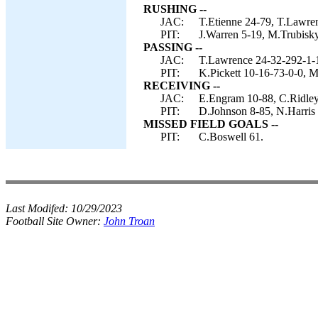
RUSHING --
JAC:
T.Etienne 24-79, T.Lawren
PIT:
J.Warren 5-19, M.Trubisky
PASSING --
JAC:
T.Lawrence 24-32-292-1-
PIT:
K.Pickett 10-16-73-0-0, M
RECEIVING --
JAC:
E.Engram 10-88, C.Ridley 
PIT:
D.Johnson 8-85, N.Harris
MISSED FIELD GOALS --
PIT:
C.Boswell 61.
Last Modifed:
10/29/2023
Football Site Owner:
John Troan