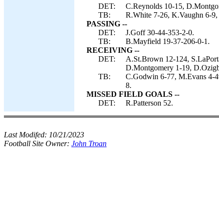
DET:
C.Reynolds 10-15, D.Montgom
TB:
R.White 7-26, K.Vaughn 6-9,
PASSING --
DET:
J.Goff 30-44-353-2-0.
TB:
B.Mayfield 19-37-206-0-1.
RECEIVING --
DET:
A.St.Brown 12-124, S.LaPorta
D.Montgomery 1-19, D.Ozigbo
TB:
C.Godwin 6-77, M.Evans 4-49
8.
MISSED FIELD GOALS --
DET:
R.Patterson 52.
Last Modifed:
10/21/2023
Football Site Owner:
John Troan