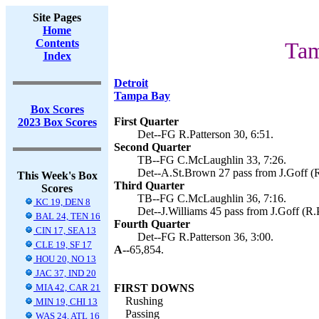
Site Pages
Home
Contents
Tam
Index
Detroit
Tampa Bay
Box Scores
First Quarter
2023 Box Scores
Det--FG R.Patterson 30, 6:51.
Second Quarter
TB--FG C.McLaughlin 33, 7:26.
Det--A.St.Brown 27 pass from J.Goff (R.
This Week's Box
Third Quarter
Scores
TB--FG C.McLaughlin 36, 7:16.
KC 19, DEN 8
Det--J.Williams 45 pass from J.Goff (R.P
BAL 24, TEN 16
Fourth Quarter
CIN 17, SEA 13
Det--FG R.Patterson 36, 3:00.
CLE 19, SF 17
A--
65,854.
HOU 20, NO 13
JAC 37, IND 20
MIA 42, CAR 21
FIRST DOWNS
Rushing
MIN 19, CHI 13
Passing
WAS 24, ATL 16