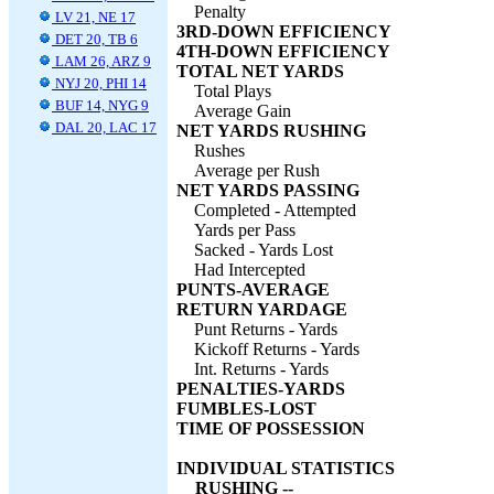
Penalty
LV 21, NE 17
3RD-DOWN EFFICIENCY
DET 20, TB 6
4TH-DOWN EFFICIENCY
LAM 26, ARZ 9
TOTAL NET YARDS
NYJ 20, PHI 14
Total Plays
BUF 14, NYG 9
Average Gain
DAL 20, LAC 17
NET YARDS RUSHING
Rushes
Average per Rush
NET YARDS PASSING
Completed - Attempted
Yards per Pass
Sacked - Yards Lost
Had Intercepted
PUNTS-AVERAGE
RETURN YARDAGE
Punt Returns - Yards
Kickoff Returns - Yards
Int. Returns - Yards
PENALTIES-YARDS
FUMBLES-LOST
TIME OF POSSESSION
INDIVIDUAL STATISTICS
RUSHING --