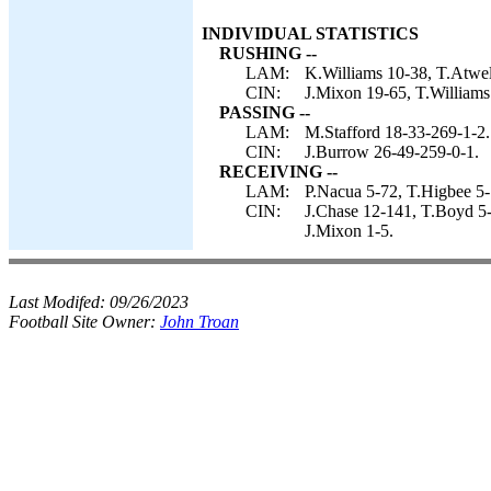
INDIVIDUAL STATISTICS
RUSHING --
LAM:
K.Williams 10-38, T.Atwell
CIN:
J.Mixon 19-65, T.Williams 
PASSING --
LAM:
M.Stafford 18-33-269-1-2.
CIN:
J.Burrow 26-49-259-0-1.
RECEIVING --
LAM:
P.Nacua 5-72, T.Higbee 5-
CIN:
J.Chase 12-141, T.Boyd 5-
J.Mixon 1-5.
Last Modifed:
09/26/2023
Football Site Owner:
John Troan