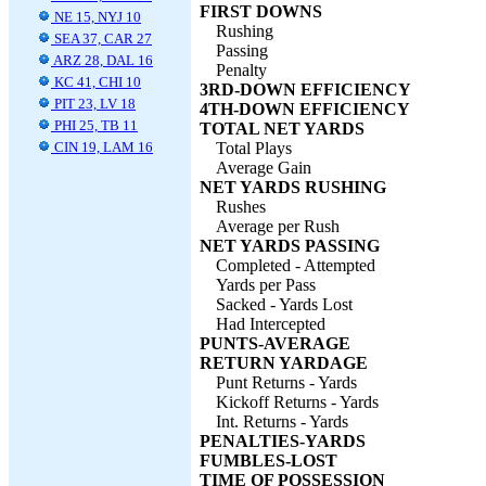
FIRST DOWNS
NE 15, NYJ 10
Rushing
SEA 37, CAR 27
Passing
ARZ 28, DAL 16
Penalty
KC 41, CHI 10
3RD-DOWN EFFICIENCY
PIT 23, LV 18
4TH-DOWN EFFICIENCY
PHI 25, TB 11
TOTAL NET YARDS
CIN 19, LAM 16
Total Plays
Average Gain
NET YARDS RUSHING
Rushes
Average per Rush
NET YARDS PASSING
Completed - Attempted
Yards per Pass
Sacked - Yards Lost
Had Intercepted
PUNTS-AVERAGE
RETURN YARDAGE
Punt Returns - Yards
Kickoff Returns - Yards
Int. Returns - Yards
PENALTIES-YARDS
FUMBLES-LOST
TIME OF POSSESSION