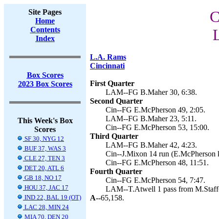
Site Pages
C
Home
Contents
Index
L.A. Rams
Cincinnati
Box Scores
First Quarter
2023 Box Scores
LAM--FG B.Maher 30, 6:38.
Second Quarter
Cin--FG E.McPherson 49, 2:05.
LAM--FG B.Maher 23, 5:11.
This Week's Box
Cin--FG E.McPherson 53, 15:00.
Scores
Third Quarter
SF 30, NYG 12
LAM--FG B.Maher 42, 4:23.
BUF 37, WAS 3
Cin--J.Mixon 14 run (E.McPherson k
CLE 27, TEN 3
Cin--FG E.McPherson 48, 11:51.
DET 20, ATL 6
Fourth Quarter
GB 18, NO 17
Cin--FG E.McPherson 54, 7:47.
HOU 37, JAC 17
LAM--T.Atwell 1 pass from M.Staffo
IND 22, BAL 19 (OT)
A--
65,158.
LAC 28, MIN 24
MIA 70, DEN 20