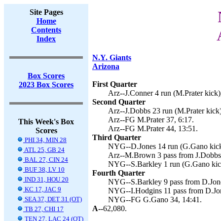
Site Pages
Home
Contents
Index
N.Y. Giants
Arizona
Box Scores
First Quarter
2023 Box Scores
Arz--J.Conner 4 run (M.Prater kick)
Second Quarter
Arz--J.Dobbs 23 run (M.Prater kick)
Arz--FG M.Prater 37, 6:17.
This Week's Box
Arz--FG M.Prater 44, 13:51.
Scores
Third Quarter
PHI 34, MIN 28
NYG--D.Jones 14 run (G.Gano kick)
ATL 25, GB 24
Arz--M.Brown 3 pass from J.Dobbs 
BAL 27, CIN 24
NYG--S.Barkley 1 run (G.Gano kick
BUF 38, LV 10
Fourth Quarter
IND 31, HOU 20
NYG--S.Barkley 9 pass from D.Jone
KC 17, JAC 9
NYG--I.Hodgins 11 pass from D.Jon
SEA 37, DET 31 (OT)
NYG--FG G.Gano 34, 14:41.
A--
62,080.
TB 27, CHI 17
TEN 27, LAC 24 (OT)