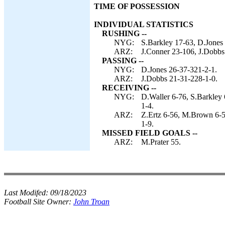
TIME OF POSSESSION
INDIVIDUAL STATISTICS
RUSHING --
NYG:
S.Barkley 17-63, D.Jones 
ARZ:
J.Conner 23-106, J.Dobbs
PASSING --
NYG:
D.Jones 26-37-321-2-1.
ARZ:
J.Dobbs 21-31-228-1-0.
RECEIVING --
NYG:
D.Waller 6-76, S.Barkley 
1-4.
ARZ:
Z.Ertz 6-56, M.Brown 6-5
1-9.
MISSED FIELD GOALS --
ARZ:
M.Prater 55.
Last Modifed:
09/18/2023
Football Site Owner:
John Troan