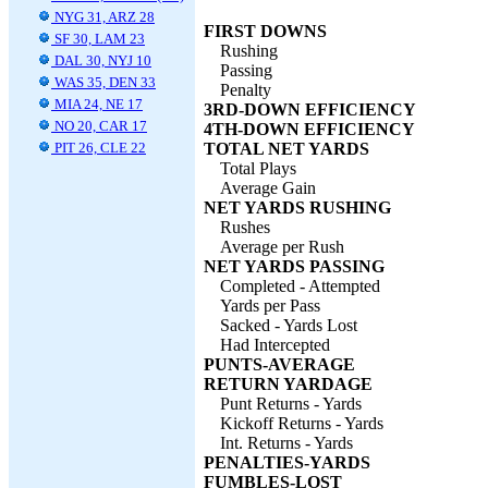
NYG 31, ARZ 28
FIRST DOWNS
SF 30, LAM 23
Rushing
DAL 30, NYJ 10
Passing
WAS 35, DEN 33
Penalty
MIA 24, NE 17
3RD-DOWN EFFICIENCY
NO 20, CAR 17
4TH-DOWN EFFICIENCY
PIT 26, CLE 22
TOTAL NET YARDS
Total Plays
Average Gain
NET YARDS RUSHING
Rushes
Average per Rush
NET YARDS PASSING
Completed - Attempted
Yards per Pass
Sacked - Yards Lost
Had Intercepted
PUNTS-AVERAGE
RETURN YARDAGE
Punt Returns - Yards
Kickoff Returns - Yards
Int. Returns - Yards
PENALTIES-YARDS
FUMBLES-LOST