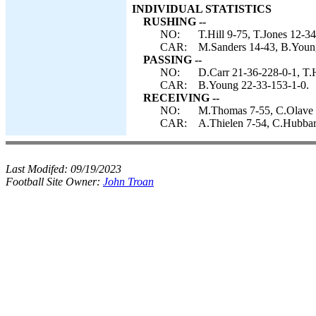
INDIVIDUAL STATISTICS
RUSHING --
NO:
T.Hill 9-75, T.Jones 12-34
CAR:
M.Sanders 14-43, B.Young
PASSING --
NO:
D.Carr 21-36-228-0-1, T.H
CAR:
B.Young 22-33-153-1-0.
RECEIVING --
NO:
M.Thomas 7-55, C.Olave 6-
CAR:
A.Thielen 7-54, C.Hubbar
Last Modifed:
09/19/2023
Football Site Owner:
John Troan