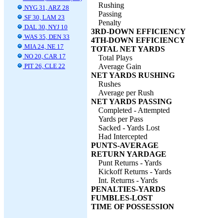
Rushing
NYG 31, ARZ 28
Passing
SF 30, LAM 23
Penalty
DAL 30, NYJ 10
3RD-DOWN EFFICIENCY
WAS 35, DEN 33
4TH-DOWN EFFICIENCY
MIA 24, NE 17
TOTAL NET YARDS
NO 20, CAR 17
Total Plays
PIT 26, CLE 22
Average Gain
NET YARDS RUSHING
Rushes
Average per Rush
NET YARDS PASSING
Completed - Attempted
Yards per Pass
Sacked - Yards Lost
Had Intercepted
PUNTS-AVERAGE
RETURN YARDAGE
Punt Returns - Yards
Kickoff Returns - Yards
Int. Returns - Yards
PENALTIES-YARDS
FUMBLES-LOST
TIME OF POSSESSION