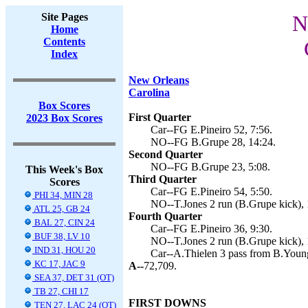
Site Pages
N
Home
Contents
Index
New Orleans
Carolina
Box Scores
First Quarter
2023 Box Scores
Car--FG E.Pineiro 52, 7:56.
NO--FG B.Grupe 28, 14:24.
Second Quarter
NO--FG B.Grupe 23, 5:08.
This Week's Box
Third Quarter
Scores
Car--FG E.Pineiro 54, 5:50.
PHI 34, MIN 28
NO--T.Jones 2 run (B.Grupe kick), 
ATL 25, GB 24
Fourth Quarter
BAL 27, CIN 24
Car--FG E.Pineiro 36, 9:30.
BUF 38, LV 10
NO--T.Jones 2 run (B.Grupe kick), 
IND 31, HOU 20
Car--A.Thielen 3 pass from B.Youn
KC 17, JAC 9
A--
72,709.
SEA 37, DET 31 (OT)
TB 27, CHI 17
FIRST DOWNS
TEN 27, LAC 24 (OT)