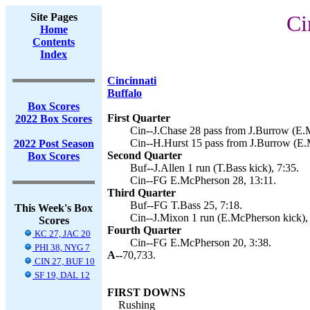
Site Pages
Ci
Home
Contents
Index
Cincinnati
Buffalo
Box Scores
First Quarter
2022 Box Scores
Cin--J.Chase 28 pass from J.Burrow (E.
Cin--H.Hurst 15 pass from J.Burrow (E.
2022 Post Season
Second Quarter
Box Scores
Buf--J.Allen 1 run (T.Bass kick), 7:35.
Cin--FG E.McPherson 28, 13:11.
Third Quarter
Buf--FG T.Bass 25, 7:18.
This Week's Box
Cin--J.Mixon 1 run (E.McPherson kick),
Scores
Fourth Quarter
KC 27, JAC 20
Cin--FG E.McPherson 20, 3:38.
PHI 38, NYG 7
A--
70,733.
CIN 27, BUF 10
SF 19, DAL 12
FIRST DOWNS
Rushing