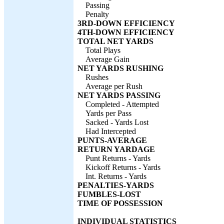
Passing
Penalty
3RD-DOWN EFFICIENCY
4TH-DOWN EFFICIENCY
TOTAL NET YARDS
Total Plays
Average Gain
NET YARDS RUSHING
Rushes
Average per Rush
NET YARDS PASSING
Completed - Attempted
Yards per Pass
Sacked - Yards Lost
Had Intercepted
PUNTS-AVERAGE
RETURN YARDAGE
Punt Returns - Yards
Kickoff Returns - Yards
Int. Returns - Yards
PENALTIES-YARDS
FUMBLES-LOST
TIME OF POSSESSION
INDIVIDUAL STATISTICS