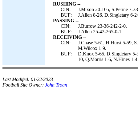
RUSHING --
CIN:
J.Mixon 20-105, S.Perine 7-33
BUF:
J.Allen 8-26, D.Singletary 6-2
PASSING --
CIN:
J.Burrow 23-36-242-2-0.
BUF:
J.Allen 25-42-265-0-1.
RECEIVING --
CIN:
J.Chase 5-61, H.Hurst 5-59, S
M.Wilcox 1-9.
BUF:
D.Knox 5-65, D.Singletary 5-3
10, Q.Morris 1-6, N.Hines 1-4
Last Modifed:
01/22/2023
Football Site Owner:
John Troan