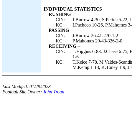
INDIVIDUAL STATISTICS
RUSHING --
CIN:
J.Burrow 4-30, S.Perine 5-22, 
KC:
I.Pacheco 10-26, P.Mahomes 3-
PASSING --
CIN:
J.Burrow 26-41-270-1-2
KC:
P.Mahomes 29-43-326-2-0.
RECEIVING --
CIN:
T.Higgins 6-83, J.Chase 6-75, 
1-6.
KC:
T.Kelce 7-78, M.Valdes-Scantl
M.Kemp 1-13, K.Toney 1-9, J.S
Last Modifed:
01/29/2023
Football Site Owner:
John Troan