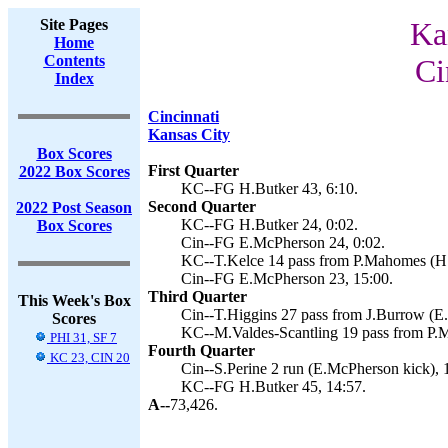
Site Pages
Ka
Home
Contents
Ci
Index
Cincinnati
Kansas City
Box Scores
First Quarter
2022 Box Scores
KC--FG H.Butker 43, 6:10.
Second Quarter
2022 Post Season
KC--FG H.Butker 24, 0:02.
Box Scores
Cin--FG E.McPherson 24, 0:02.
KC--T.Kelce 14 pass from P.Mahomes (H.B
Cin--FG E.McPherson 23, 15:00.
Third Quarter
This Week's Box
Cin--T.Higgins 27 pass from J.Burrow (E
Scores
KC--M.Valdes-Scantling 19 pass from P.M
PHI 31, SF 7
Fourth Quarter
KC 23, CIN 20
Cin--S.Perine 2 run (E.McPherson kick), 
KC--FG H.Butker 45, 14:57.
A--
73,426.