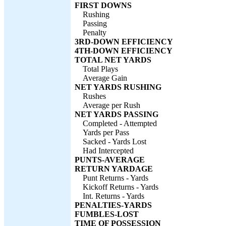
FIRST DOWNS
Rushing
Passing
Penalty
3RD-DOWN EFFICIENCY
4TH-DOWN EFFICIENCY
TOTAL NET YARDS
Total Plays
Average Gain
NET YARDS RUSHING
Rushes
Average per Rush
NET YARDS PASSING
Completed - Attempted
Yards per Pass
Sacked - Yards Lost
Had Intercepted
PUNTS-AVERAGE
RETURN YARDAGE
Punt Returns - Yards
Kickoff Returns - Yards
Int. Returns - Yards
PENALTIES-YARDS
FUMBLES-LOST
TIME OF POSSESSION