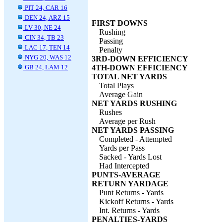
PIT 24, CAR 16
DEN 24, ARZ 15
FIRST DOWNS
LV 30, NE 24
Rushing
CIN 34, TB 23
Passing
LAC 17, TEN 14
Penalty
NYG 20, WAS 12
3RD-DOWN EFFICIENCY
GB 24, LAM 12
4TH-DOWN EFFICIENCY
TOTAL NET YARDS
Total Plays
Average Gain
NET YARDS RUSHING
Rushes
Average per Rush
NET YARDS PASSING
Completed - Attempted
Yards per Pass
Sacked - Yards Lost
Had Intercepted
PUNTS-AVERAGE
RETURN YARDAGE
Punt Returns - Yards
Kickoff Returns - Yards
Int. Returns - Yards
PENALTIES-YARDS