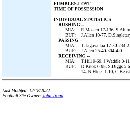
FUMBLES-LOST
TIME OF POSSESSION
INDIVIDUAL STATISTICS
RUSHING --
MIA:
R.Mostert 17-136, S.Ahmed
BUF:
J.Allen 10-77, D.Singletar
PASSING --
MIA:
T.Tagovailoa 17-30-234-2
BUF:
J.Allen 25-40-304-4-0.
RECEIVING --
MIA:
T.Hill 9-69, J.Waddle 3-1
BUF:
D.Knox 6-98, S.Diggs 5-60
14, N.Hines 1-10, C.Beasl
Last Modifed:
12/18/2022
Football Site Owner:
John Troan