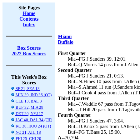
Site Pages
Home
Contents
Index
Miami
Buffalo
Box Scores
First Quarter
2022 Box Scores
Mia--FG J.Sanders 39, 12:01.
Buf--Q.Morris 14 pass from J.Allen 
Second Quarter
Mia--FG J.Sanders 21, 0:13.
This Week's Box
Buf--N.Hines 10 pass from J.Allen (
Scores
Mia--S.Ahmed 11 run (J.Sanders kic
SF 21, SEA 13
Buf--J.Cook 4 pass from J.Allen (T.
MIN 39, IND 36 (OT)
Third Quarter
CLE 13, BAL 3
Mia--J.Waddle 67 pass from T.Tagova
BUF 32, MIA 29
Mia--T.Hill 20 pass from T.Tagovailo
DET 20, NYJ 17
Fourth Quarter
JAC 40, DAL 34 (OT)
Mia--FG J.Sanders 47, 3:04.
KC 30, HOU 24 (OT)
Buf--D.Knox 5 pass from J.Allen (J.
Buf--FG T.Bass 25, 15:00.
NO 21, ATL 18
A--
70,794.
PHI 25, CHI 20