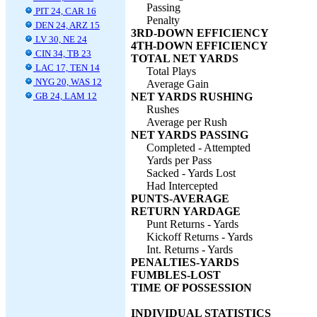
Passing
PIT 24, CAR 16
Penalty
DEN 24, ARZ 15
3RD-DOWN EFFICIENCY
LV 30, NE 24
4TH-DOWN EFFICIENCY
CIN 34, TB 23
TOTAL NET YARDS
LAC 17, TEN 14
Total Plays
NYG 20, WAS 12
Average Gain
GB 24, LAM 12
NET YARDS RUSHING
Rushes
Average per Rush
NET YARDS PASSING
Completed - Attempted
Yards per Pass
Sacked - Yards Lost
Had Intercepted
PUNTS-AVERAGE
RETURN YARDAGE
Punt Returns - Yards
Kickoff Returns - Yards
Int. Returns - Yards
PENALTIES-YARDS
FUMBLES-LOST
TIME OF POSSESSION
INDIVIDUAL STATISTICS