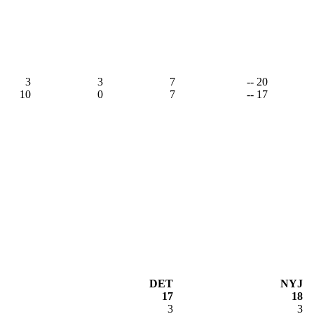
3
3
7
-- 20
10
0
7
-- 17
DET
NYJ
17
18
3
3