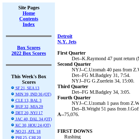
Site Pages
Home
Contents
Index
Detroit
N.Y. Jets
Box Scores
First Quarter
2022 Box Scores
Det--K.Raymond 47 punt return (
Second Quarter
NYJ--C.Uzomah 40 pass from Z.Wi
Det--FG M.Badgley 31, 7:54.
This Week's Box
NYJ--FG G.Zuerlein 34, 15:00.
Scores
Third Quarter
SF 21, SEA 13
Det--FG M.Badgley 34, 3:05.
MIN 39, IND 36 (OT)
Fourth Quarter
CLE 13, BAL 3
NYJ--C.Uzomah 1 pass from Z.Wil
BUF 32, MIA 29
Det--B.Wright 51 pass from J.Gof
DET 20, NYJ 17
A--
75,076.
JAC 40, DAL 34 (OT)
KC 30, HOU 24 (OT)
FIRST DOWNS
NO 21, ATL 18
Rushing
PHI 25, CHI 20