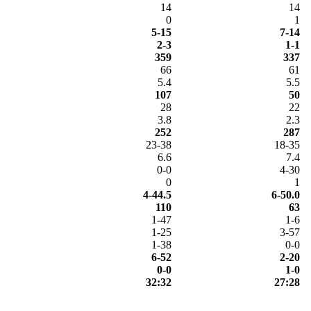
14
14
0
1
5-15
7-14
2-3
1-1
359
337
66
61
5.4
5.5
107
50
28
22
3.8
2.3
252
287
23-38
18-35
6.6
7.4
0-0
4-30
0
1
4-44.5
6-50.0
110
63
1-47
1-6
1-25
3-57
1-38
0-0
6-52
2-20
0-0
1-0
32:32
27:28