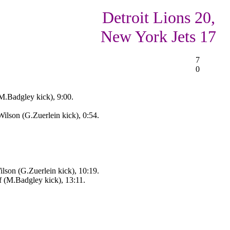
Detroit Lions 20,
New York Jets 17
7
0
M.Badgley kick), 9:00.
lson (G.Zuerlein kick), 0:54.
son (G.Zuerlein kick), 10:19.
f (M.Badgley kick), 13:11.