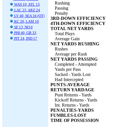
Rushing
WAS 19, ATL 13
Passing
LAC 25, ARZ 24
Penalty
LV 40, SEA 34 (OT)
3RD-DOWN EFFICIENCY
KC 26, LAM 10
4TH-DOWN EFFICIENCY
SF 13, NO 0
TOTAL NET YARDS
PHI 40, GB 33
Total Plays
PIT 24, IND 17
Average Gain
NET YARDS RUSHING
Rushes
Average per Rush
NET YARDS PASSING
Completed - Attempted
Yards per Pass
Sacked - Yards Lost
Had Intercepted
PUNTS-AVERAGE
RETURN YARDAGE
Punt Returns - Yards
Kickoff Returns - Yards
Int. Returns - Yards
PENALTIES-YARDS
FUMBLES-LOST
TIME OF POSSESSION