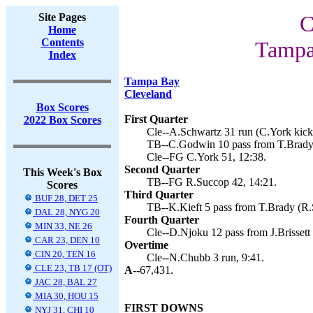
Site Pages
C
Home
Contents
Tampa
Index
Tampa Bay
Cleveland
Box Scores
First Quarter
2022 Box Scores
Cle--A.Schwartz 31 run (C.York kick)
TB--C.Godwin 10 pass from T.Brady 
Cle--FG C.York 51, 12:38.
Second Quarter
This Week's Box
TB--FG R.Succop 42, 14:21.
Scores
Third Quarter
BUF 28, DET 25
TB--K.Kieft 5 pass from T.Brady (R.
DAL 28, NYG 20
Fourth Quarter
MIN 33, NE 26
Cle--D.Njoku 12 pass from J.Brissett 
CAR 23, DEN 10
Overtime
CIN 20, TEN 16
Cle--N.Chubb 3 run, 9:41.
CLE 23, TB 17 (OT)
A--
67,431.
JAC 28, BAL 27
MIA 30, HOU 15
FIRST DOWNS
NYJ 31, CHI 10