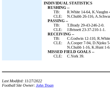
INDIVIDUAL STATISTICS
RUSHING --
TB:
R.White 14-64, K.Vaughn 4-
CLE:
N.Chubb 26-116, A.Schwartz
PASSING --
TB:
T.Brady 29-43-246-2-0.
CLE:
J.Brissett 23-37-210-1-1.
RECEIVING --
TB:
C.Godwin 12-110, R.White 9
CLE:
A.Cooper 7-94, D.Njoku 5-
N.Chubb 1-16, K.Hunt 1-6
MISSED FIELD GOALS --
CLE:
C.York 39.
Last Modifed:
11/27/2022
Football Site Owner:
John Troan