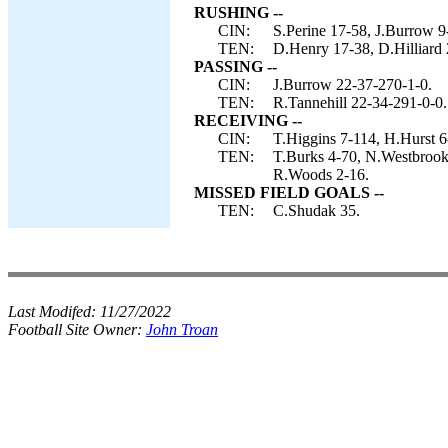
RUSHING --
CIN:
S.Perine 17-58, J.Burrow 9
TEN:
D.Henry 17-38, D.Hilliard 
PASSING --
CIN:
J.Burrow 22-37-270-1-0.
TEN:
R.Tannehill 22-34-291-0-0.
RECEIVING --
CIN:
T.Higgins 7-114, H.Hurst 6-
TEN:
T.Burks 4-70, N.Westbrook
R.Woods 2-16.
MISSED FIELD GOALS --
TEN:
C.Shudak 35.
Last Modifed:
11/27/2022
Football Site Owner:
John Troan