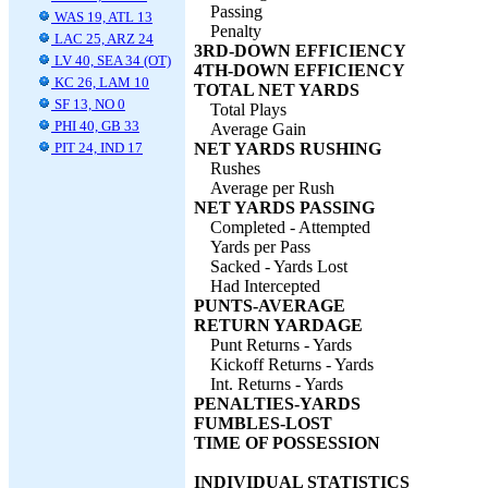
Passing
WAS 19, ATL 13
Penalty
LAC 25, ARZ 24
3RD-DOWN EFFICIENCY
LV 40, SEA 34 (OT)
4TH-DOWN EFFICIENCY
KC 26, LAM 10
TOTAL NET YARDS
SF 13, NO 0
Total Plays
PHI 40, GB 33
Average Gain
PIT 24, IND 17
NET YARDS RUSHING
Rushes
Average per Rush
NET YARDS PASSING
Completed - Attempted
Yards per Pass
Sacked - Yards Lost
Had Intercepted
PUNTS-AVERAGE
RETURN YARDAGE
Punt Returns - Yards
Kickoff Returns - Yards
Int. Returns - Yards
PENALTIES-YARDS
FUMBLES-LOST
TIME OF POSSESSION
INDIVIDUAL STATISTICS