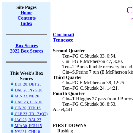
Site Pages
C
Home
Contents
Index
Cincinnati
Tennessee
Box Scores
Second Quarter
2022 Box Scores
Ten--FG C.Shudak 33, 0:54.
Cin--FG E.McPherson 47, 3:30.
Ten--T.Burks fumble recovery in end
Cin--S.Perine 7 run (E.McPherson kic
This Week's Box
Third Quarter
Scores
Cin--FG E.McPherson 38, 12:25.
BUF 28, DET 25
Ten--FG C.Shudak 24, 14:21.
DAL 28, NYG 20
Fourth Quarter
MIN 33, NE 26
Cin--T.Higgins 27 pass from J.Burro
CAR 23, DEN 10
Ten--FG C.Shudak 38, 8:53.
CIN 20, TEN 16
A--
69,441.
CLE 23, TB 17 (OT)
JAC 28, BAL 27
FIRST DOWNS
MIA 30, HOU 15
Rushing
NYJ 31, CHI 10