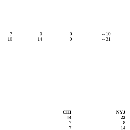
7
0
0
-- 10
10
14
0
-- 31
CHI
NYJ
14
22
7
8
7
14