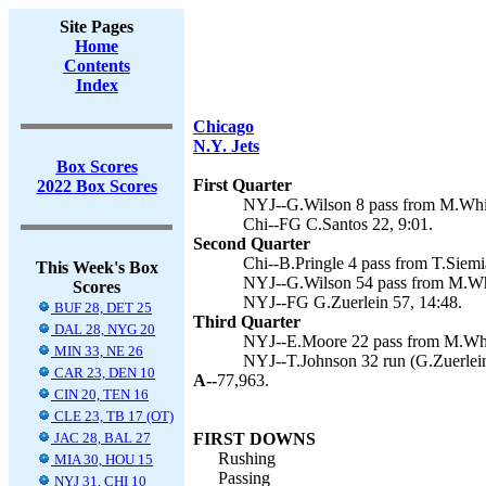
Site Pages
Home
Contents
Index
Chicago
N.Y. Jets
Box Scores
First Quarter
2022 Box Scores
NYJ--G.Wilson 8 pass from M.White
Chi--FG C.Santos 22, 9:01.
Second Quarter
Chi--B.Pringle 4 pass from T.Siemi
This Week's Box
NYJ--G.Wilson 54 pass from M.Whit
Scores
NYJ--FG G.Zuerlein 57, 14:48.
BUF 28, DET 25
Third Quarter
DAL 28, NYG 20
NYJ--E.Moore 22 pass from M.Whit
MIN 33, NE 26
NYJ--T.Johnson 32 run (G.Zuerlein
CAR 23, DEN 10
A--
77,963.
CIN 20, TEN 16
CLE 23, TB 17 (OT)
JAC 28, BAL 27
FIRST DOWNS
Rushing
MIA 30, HOU 15
Passing
NYJ 31, CHI 10