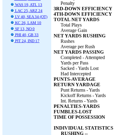
Penalty
WAS 19, ATL 13
3RD-DOWN EFFICIENCY
LAC 25, ARZ 24
4TH-DOWN EFFICIENCY
LV 40, SEA 34 (OT)
TOTAL NET YARDS
KC 26, LAM 10
Total Plays
SF 13, NO 0
Average Gain
PHI 40, GB 33
NET YARDS RUSHING
PIT 24, IND 17
Rushes
Average per Rush
NET YARDS PASSING
Completed - Attempted
Yards per Pass
Sacked - Yards Lost
Had Intercepted
PUNTS-AVERAGE
RETURN YARDAGE
Punt Returns - Yards
Kickoff Returns - Yards
Int. Returns - Yards
PENALTIES-YARDS
FUMBLES-LOST
TIME OF POSSESSION
INDIVIDUAL STATISTICS
RUSHING --