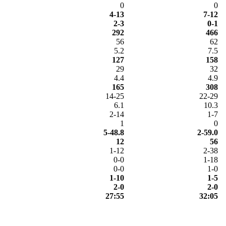
0
0
4-13
7-12
2-3
0-1
292
466
56
62
5.2
7.5
127
158
29
32
4.4
4.9
165
308
14-25
22-29
6.1
10.3
2-14
1-7
1
0
5-48.8
2-59.0
12
56
1-12
2-38
0-0
1-18
0-0
1-0
1-10
1-5
2-0
2-0
27:55
32:05