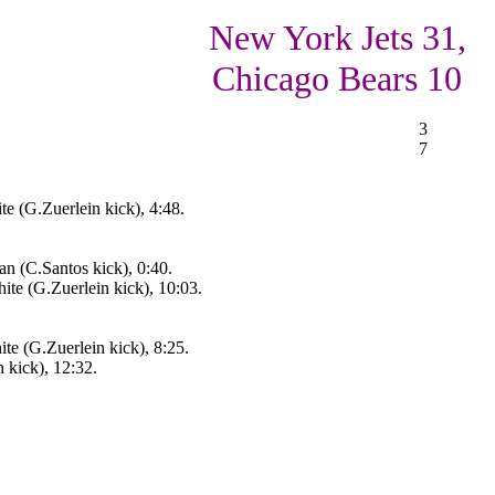
New York Jets 31,
Chicago Bears 10
3
7
 (G.Zuerlein kick), 4:48.
an (C.Santos kick), 0:40.
e (G.Zuerlein kick), 10:03.
e (G.Zuerlein kick), 8:25.
 kick), 12:32.