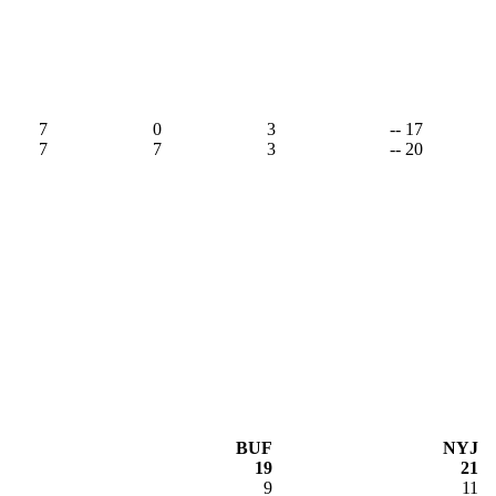
7
0
3
-- 17
7
7
3
-- 20
BUF
NYJ
19
21
9
11