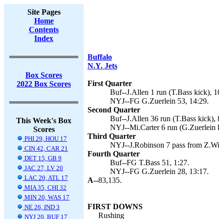
Site Pages
Home
Contents
Index
Buffalo
N.Y. Jets
Box Scores
First Quarter
2022 Box Scores
Buf--J.Allen 1 run (T.Bass kick), 1
NYJ--FG G.Zuerlein 53, 14:29.
Second Quarter
Buf--J.Allen 36 run (T.Bass kick), 
This Week's Box
NYJ--Mi.Carter 6 run (G.Zuerlein k
Scores
Third Quarter
PHI 29, HOU 17
NYJ--J.Robinson 7 pass from Z.Wil
CIN 42, CAR 21
Fourth Quarter
DET 15, GB 9
Buf--FG T.Bass 51, 1:27.
JAC 27, LV 20
NYJ--FG G.Zuerlein 28, 13:17.
LAC 20, ATL 17
A--
83,135.
MIA 35, CHI 32
MIN 20, WAS 17
FIRST DOWNS
NE 26, IND 3
Rushing
NYJ 20, BUF 17