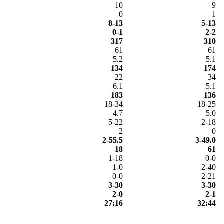
10
9
0
1
8-13
5-13
0-1
2-2
317
310
61
61
5.2
5.1
134
174
22
34
6.1
5.1
183
136
18-34
18-25
4.7
5.0
5-22
2-18
2
0
2-55.5
3-49.0
18
61
1-18
0-0
1-0
2-40
0-0
2-21
3-30
3-30
2-0
2-1
27:16
32:44