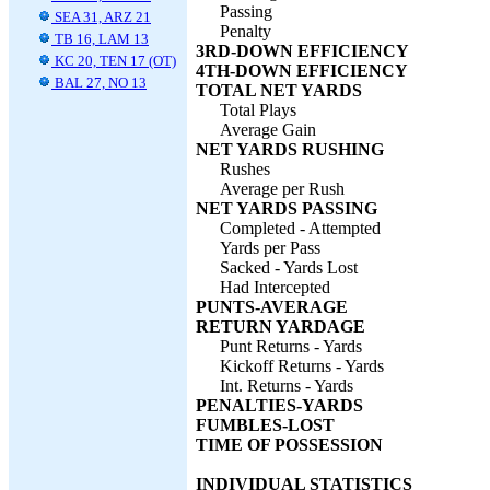
Passing
SEA 31, ARZ 21
Penalty
TB 16, LAM 13
3RD-DOWN EFFICIENCY
KC 20, TEN 17 (OT)
4TH-DOWN EFFICIENCY
BAL 27, NO 13
TOTAL NET YARDS
Total Plays
Average Gain
NET YARDS RUSHING
Rushes
Average per Rush
NET YARDS PASSING
Completed - Attempted
Yards per Pass
Sacked - Yards Lost
Had Intercepted
PUNTS-AVERAGE
RETURN YARDAGE
Punt Returns - Yards
Kickoff Returns - Yards
Int. Returns - Yards
PENALTIES-YARDS
FUMBLES-LOST
TIME OF POSSESSION
INDIVIDUAL STATISTICS