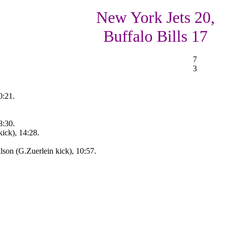
New York Jets 20,
Buffalo Bills 17
7
3
0:21.
8:30.
ick), 14:28.
son (G.Zuerlein kick), 10:57.