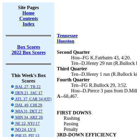
Site Pages
Home
Contents
Index
Tennessee
Houston
Box Scores
Second Quarter
2022 Box Scores
Hou--FG K.Fairbairn 43, 4:20.
Ten--D.Henry 29 run (R.Bullock k
Third Quarter
Ten--D.Henry 1 run (R.Bullock ki
This Week's Box
Fourth Quarter
Scores
Ten--FG R.Bullock 29, 3:52.
BAL 27, TB 22
Hou--D.Pierce 3 pass from D.Mills
DEN 21, JAC 17
A--
68,467.
ATL 37, CAR 34 (OT)
DAL 49, CHI 29
MIA 31, DET 27
FIRST DOWNS
MIN 34, ARZ 26
Rushing
NE 22, NYJ 17
Passing
Penalty
NO 24, LV 0
3RD-DOWN EFFICIENCY
PHI 35, PIT 13