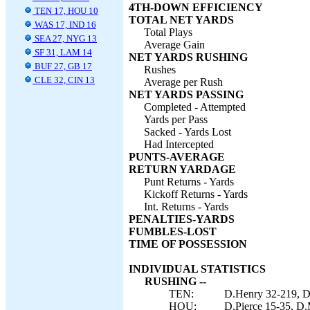
4TH-DOWN EFFICIENCY
TEN 17, HOU 10
TOTAL NET YARDS
WAS 17, IND 16
Total Plays
SEA 27, NYG 13
Average Gain
SF 31, LAM 14
NET YARDS RUSHING
BUF 27, GB 17
Rushes
CLE 32, CIN 13
Average per Rush
NET YARDS PASSING
Completed - Attempted
Yards per Pass
Sacked - Yards Lost
Had Intercepted
PUNTS-AVERAGE
RETURN YARDAGE
Punt Returns - Yards
Kickoff Returns - Yards
Int. Returns - Yards
PENALTIES-YARDS
FUMBLES-LOST
TIME OF POSSESSION
INDIVIDUAL STATISTICS
RUSHING --
TEN:
D.Henry 32-219, D.
HOU:
D.Pierce 15-35, D.M