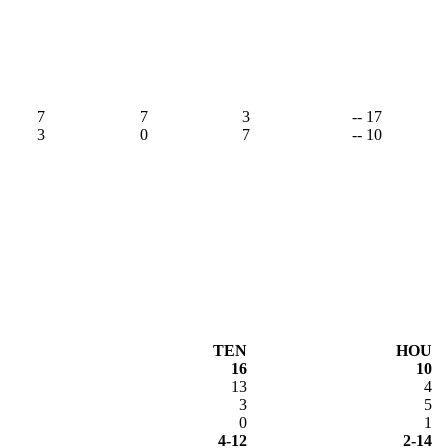
7
7
3
-- 17
3
0
7
-- 10
TEN
HOU
16
10
13
4
3
5
0
1
4-12
2-14