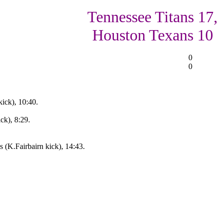
Tennessee Titans 17,
Houston Texans 10
0
0
ick), 10:40.
ck), 8:29.
 (K.Fairbairn kick), 14:43.