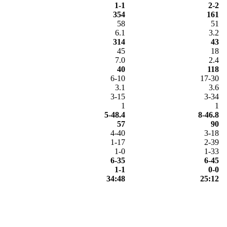
1-1
2-2
354
161
58
51
6.1
3.2
314
43
45
18
7.0
2.4
40
118
6-10
17-30
3.1
3.6
3-15
3-34
1
1
5-48.4
8-46.8
57
90
4-40
3-18
1-17
2-39
1-0
1-33
6-35
6-45
1-1
0-0
34:48
25:12