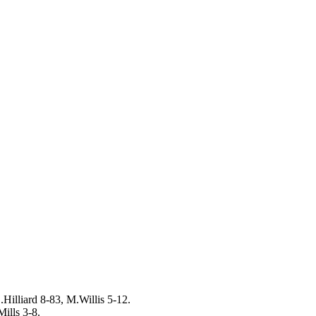
Hilliard 8-83, M.Willis 5-12.
ills 3-8.