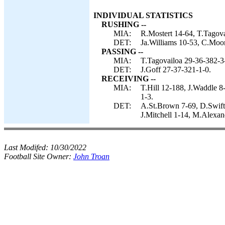
INDIVIDUAL STATISTICS
RUSHING --
MIA:
R.Mostert 14-64, T.Tagova
DET:
Ja.Williams 10-53, C.Moor
PASSING --
MIA:
T.Tagovailoa 29-36-382-3
DET:
J.Goff 27-37-321-1-0.
RECEIVING --
MIA:
T.Hill 12-188, J.Waddle 8
1-3.
DET:
A.St.Brown 7-69, D.Swift
J.Mitchell 1-14, M.Alexand
Last Modifed:
10/30/2022
Football Site Owner:
John Troan