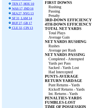
FIRST DOWNS
TEN 17, HOU 10
Rushing
WAS 17, IND 16
Passing
SEA 27, NYG 13
Penalty
SF 31, LAM 14
3RD-DOWN EFFICIENCY
BUF 27, GB 17
4TH-DOWN EFFICIENCY
CLE 32, CIN 13
TOTAL NET YARDS
Total Plays
Average Gain
NET YARDS RUSHING
Rushes
Average per Rush
NET YARDS PASSING
Completed - Attempted
Yards per Pass
Sacked - Yards Lost
Had Intercepted
PUNTS-AVERAGE
RETURN YARDAGE
Punt Returns - Yards
Kickoff Returns - Yards
Int. Returns - Yards
PENALTIES-YARDS
FUMBLES-LOST
TIME OF POSSESSION