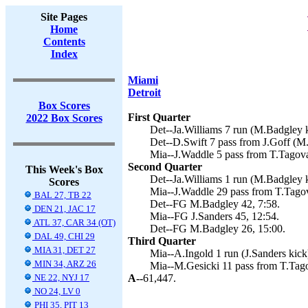
Site Pages
Home
Contents
Index
Miami
Detroit
Box Scores
First Quarter
2022 Box Scores
Det--Ja.Williams 7 run (M.Badgley k
Det--D.Swift 7 pass from J.Goff (M.
Mia--J.Waddle 5 pass from T.Tagovai
Second Quarter
This Week's Box
Det--Ja.Williams 1 run (M.Badgley k
Scores
Mia--J.Waddle 29 pass from T.Tagova
BAL 27, TB 22
Det--FG M.Badgley 42, 7:58.
DEN 21, JAC 17
Mia--FG J.Sanders 45, 12:54.
ATL 37, CAR 34 (OT)
Det--FG M.Badgley 26, 15:00.
DAL 49, CHI 29
Third Quarter
MIA 31, DET 27
Mia--A.Ingold 1 run (J.Sanders kick)
MIN 34, ARZ 26
Mia--M.Gesicki 11 pass from T.Tagov
NE 22, NYJ 17
A--
61,447.
NO 24, LV 0
PHI 35, PIT 13