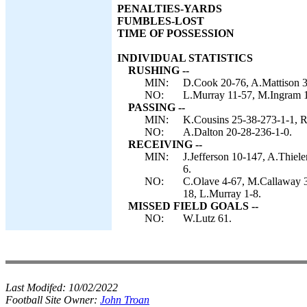
PENALTIES-YARDS
FUMBLES-LOST
TIME OF POSSESSION
INDIVIDUAL STATISTICS
RUSHING --
MIN:
D.Cook 20-76, A.Mattison 3-
NO:
L.Murray 11-57, M.Ingram 10
PASSING --
MIN:
K.Cousins 25-38-273-1-1, R
NO:
A.Dalton 20-28-236-1-0.
RECEIVING --
MIN:
J.Jefferson 10-147, A.Thiel
6.
NO:
C.Olave 4-67, M.Callaway 3
18, L.Murray 1-8.
MISSED FIELD GOALS --
NO:
W.Lutz 61.
Last Modifed:
10/02/2022
Football Site Owner:
John Troan