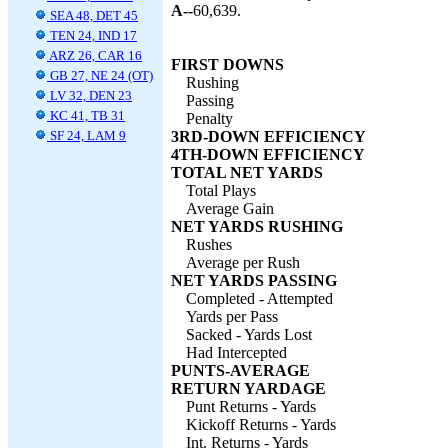
A--
60,639.
SEA 48, DET 45
TEN 24, IND 17
ARZ 26, CAR 16
FIRST DOWNS
GB 27, NE 24 (OT)
Rushing
LV 32, DEN 23
Passing
KC 41, TB 31
Penalty
SF 24, LAM 9
3RD-DOWN EFFICIENCY
4TH-DOWN EFFICIENCY
TOTAL NET YARDS
Total Plays
Average Gain
NET YARDS RUSHING
Rushes
Average per Rush
NET YARDS PASSING
Completed - Attempted
Yards per Pass
Sacked - Yards Lost
Had Intercepted
PUNTS-AVERAGE
RETURN YARDAGE
Punt Returns - Yards
Kickoff Returns - Yards
Int. Returns - Yards