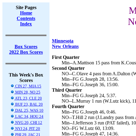
Site Pages
M
Home
Contents
N
Index
Minnesota
New Orleans
Box Scores
2022 Box Scores
First Quarter
Min--A.Mattison 15 pass from K.Cousi
Second Quarter
NO--C.Olave 4 pass from A.Dalton (W.
This Week's Box
Min--FG G.Joseph 28, 13:56.
Scores
Min--FG G.Joseph 36, 15:00.
CIN 27, MIA 15
Third Quarter
MIN 28, NO 25
Min--FG G.Joseph 24, 5:37.
ATL 23, CLE 20
NO--L.Murray 1 run (W.Lutz kick), 11
BUF 23, BAL 20
Fourth Quarter
DAL 25, WAS 10
Min--FG G.Joseph 46, 0:46.
LAC 34, HOU 24
NO--T.Hill 2 run (J.Landry pass from 
NYG 20, CHI 12
Min--J.Jefferson 3 run (PAT failed), 10
NO--FG W.Lutz 60, 13:09.
NYJ 24, PIT 20
Min--FG G.Joseph 47, 14:36.
PHI 29, JAC 21