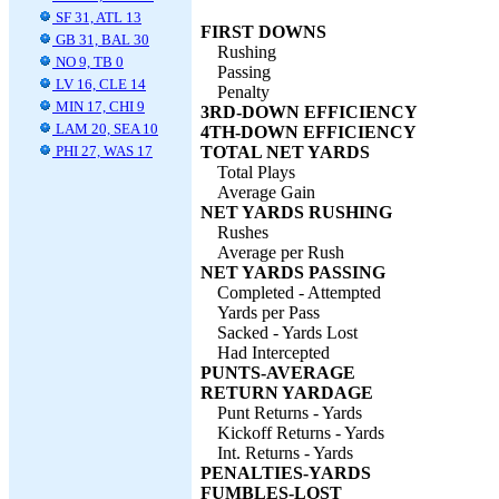
SF 31, ATL 13
FIRST DOWNS
GB 31, BAL 30
Rushing
NO 9, TB 0
Passing
LV 16, CLE 14
Penalty
MIN 17, CHI 9
3RD-DOWN EFFICIENCY
LAM 20, SEA 10
4TH-DOWN EFFICIENCY
PHI 27, WAS 17
TOTAL NET YARDS
Total Plays
Average Gain
NET YARDS RUSHING
Rushes
Average per Rush
NET YARDS PASSING
Completed - Attempted
Yards per Pass
Sacked - Yards Lost
Had Intercepted
PUNTS-AVERAGE
RETURN YARDAGE
Punt Returns - Yards
Kickoff Returns - Yards
Int. Returns - Yards
PENALTIES-YARDS
FUMBLES-LOST