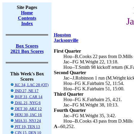
Site Pages
Home
Contents
J
Index
Houston
Jacksonville
Box Scores
First Quarter
2021 Box Scores
Hou--B.Cooks 22 pass from D.Mills (
Jac--FG M.Wright 22, 13:18.
Hou--T.Smith 98 kickoff return (K.Fa
Second Quarter
This Week's Box
Jac--J.Robinson 1 run (M.Wright kick
Scores
Hou--FG K.Fairbairn 52, 11:54.
KC 34, LAC 28 (OT)
Hou--FG K.Fairbairn 51, 15:00.
IND 27, NE 17
Third Quarter
BUF 31, CAR 14
Hou--FG K.Fairbairn 25, 4:21.
DAL 21, NYG 6
Jac--FG M.Wright 38, 10:13.
DET 30, ARZ 12
Fourth Quarter
HOU 30, JAC 16
Jac--FG M.Wright 35, 3:42.
MIA 31, NYJ 24
Hou--B.Cooks 43 pass from D.Mills (
A--
60,252.
PIT 19, TEN 13
CIN 15, DEN 10