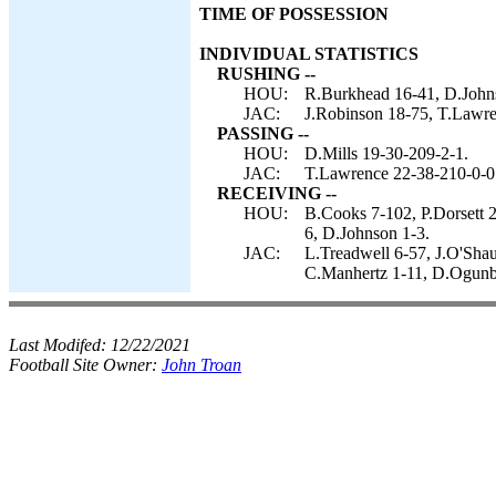
TIME OF POSSESSION
INDIVIDUAL STATISTICS
RUSHING --
HOU:
R.Burkhead 16-41, D.Johns
JAC:
J.Robinson 18-75, T.Lawre
PASSING --
HOU:
D.Mills 19-30-209-2-1.
JAC:
T.Lawrence 22-38-210-0-0
RECEIVING --
HOU:
B.Cooks 7-102, P.Dorsett 2
6, D.Johnson 1-3.
JAC:
L.Treadwell 6-57, J.O'Shau
C.Manhertz 1-11, D.Ogunb
Last Modifed:
12/22/2021
Football Site Owner:
John Troan