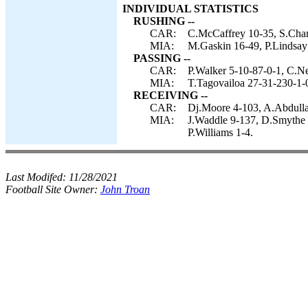
INDIVIDUAL STATISTICS
RUSHING --
CAR:
C.McCaffrey 10-35, S.Chan
MIA:
M.Gaskin 16-49, P.Lindsay
PASSING --
CAR:
P.Walker 5-10-87-0-1, C.N
MIA:
T.Tagovailoa 27-31-230-1-
RECEIVING --
CAR:
Dj.Moore 4-103, A.Abdullah
MIA:
J.Waddle 9-137, D.Smythe 
P.Williams 1-4.
Last Modifed:
11/28/2021
Football Site Owner:
John Troan