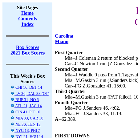
Site Pages
Home
Contents
Index
Carolina
Miami
Box Scores
First Quarter
2021 Box Scores
Mia--J.Coleman 2 return of blocked pu
Car--C.Newton 1 run (Z.Gonzalez kic
Second Quarter
Mia--J.Waddle 9 pass from T.Tagovail
This Week's Box
Mia--M.Gaskin 3 run (J.Sanders kick)
Scores
Car--FG Z.Gonzalez 41, 15:00.
CHI 16, DET 14
Third Quarter
LV 36, DAL 33 (OT)
Mia--M.Gaskin 3 run (PAT failed), 10
BUF 31, NO 6
Fourth Quarter
ATL 21, JAC 14
Mia--FG J.Sanders 46, 4:02.
CIN 41, PIT 10
Mia--FG J.Sanders 33, 11:19.
MIA 33, CAR 10
A--
62,389.
NE 36, TEN 13
NYG 13, PHI 7
FIRST DOWNS
NYJ 21, HOU 14