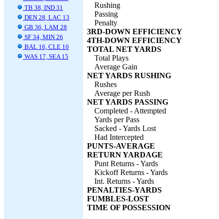
Rushing
TB 38, IND 31
Passing
DEN 28, LAC 13
Penalty
GB 36, LAM 28
3RD-DOWN EFFICIENCY
SF 34, MIN 26
4TH-DOWN EFFICIENCY
BAL 16, CLE 10
TOTAL NET YARDS
WAS 17, SEA 15
Total Plays
Average Gain
NET YARDS RUSHING
Rushes
Average per Rush
NET YARDS PASSING
Completed - Attempted
Yards per Pass
Sacked - Yards Lost
Had Intercepted
PUNTS-AVERAGE
RETURN YARDAGE
Punt Returns - Yards
Kickoff Returns - Yards
Int. Returns - Yards
PENALTIES-YARDS
FUMBLES-LOST
TIME OF POSSESSION