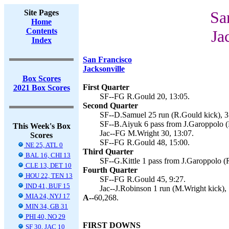
Site Pages
Sa
Home
Contents
Ja
Index
San Francisco
Jacksonville
Box Scores
First Quarter
2021 Box Scores
SF--FG R.Gould 20, 13:05.
Second Quarter
SF--D.Samuel 25 run (R.Gould kick), 3
SF--B.Aiyuk 6 pass from J.Garoppolo (
This Week's Box
Jac--FG M.Wright 30, 13:07.
Scores
SF--FG R.Gould 48, 15:00.
NE 25, ATL 0
Third Quarter
BAL 16, CHI 13
SF--G.Kittle 1 pass from J.Garoppolo (
CLE 13, DET 10
Fourth Quarter
HOU 22, TEN 13
SF--FG R.Gould 45, 9:27.
IND 41, BUF 15
Jac--J.Robinson 1 run (M.Wright kick), 
MIA 24, NYJ 17
A--
60,268.
MIN 34, GB 31
PHI 40, NO 29
FIRST DOWNS
SF 30, JAC 10