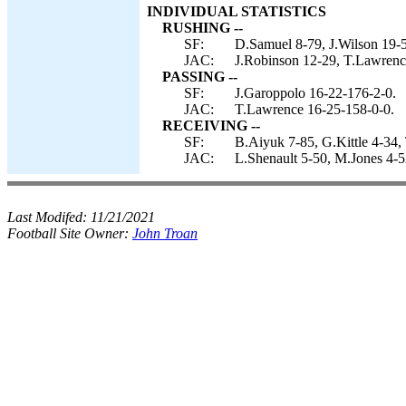
INDIVIDUAL STATISTICS
RUSHING --
SF:
D.Samuel 8-79, J.Wilson 19-5
JAC:
J.Robinson 12-29, T.Lawrenc
PASSING --
SF:
J.Garoppolo 16-22-176-2-0.
JAC:
T.Lawrence 16-25-158-0-0.
RECEIVING --
SF:
B.Aiyuk 7-85, G.Kittle 4-34,
JAC:
L.Shenault 5-50, M.Jones 4-5
Last Modifed:
11/21/2021
Football Site Owner:
John Troan