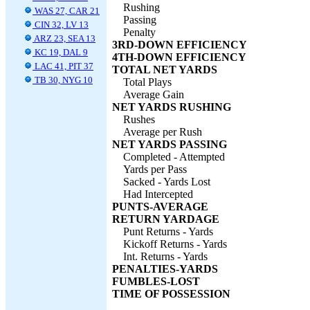
Rushing
WAS 27, CAR 21
Passing
CIN 32, LV 13
Penalty
ARZ 23, SEA 13
3RD-DOWN EFFICIENCY
KC 19, DAL 9
4TH-DOWN EFFICIENCY
LAC 41, PIT 37
TOTAL NET YARDS
TB 30, NYG 10
Total Plays
Average Gain
NET YARDS RUSHING
Rushes
Average per Rush
NET YARDS PASSING
Completed - Attempted
Yards per Pass
Sacked - Yards Lost
Had Intercepted
PUNTS-AVERAGE
RETURN YARDAGE
Punt Returns - Yards
Kickoff Returns - Yards
Int. Returns - Yards
PENALTIES-YARDS
FUMBLES-LOST
TIME OF POSSESSION