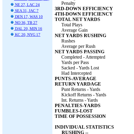
Penalty
NE 27, LAC 24
3RD-DOWN EFFICIENCY
SEA 31, JAC 7
4TH-DOWN EFFICIENCY
DEN 17, WAS 10
TOTAL NET YARDS
NO 36, TB 27
Total Plays
DAL 20, MIN 16
Average Gain
KC 20, NYG 17
NET YARDS RUSHING
Rushes
Average per Rush
NET YARDS PASSING
Completed - Attempted
Yards per Pass
Sacked - Yards Lost
Had Intercepted
PUNTS-AVERAGE
RETURN YARDAGE
Punt Returns - Yards
Kickoff Returns - Yards
Int. Returns - Yards
PENALTIES-YARDS
FUMBLES-LOST
TIME OF POSSESSION
INDIVIDUAL STATISTICS
RUSHING --