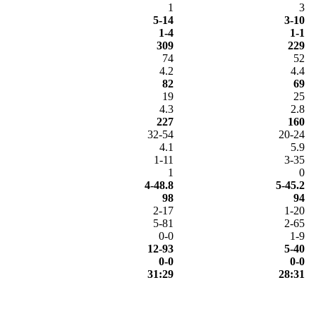
1
3
5-14
3-10
1-4
1-1
309
229
74
52
4.2
4.4
82
69
19
25
4.3
2.8
227
160
32-54
20-24
4.1
5.9
1-11
3-35
1
0
4-48.8
5-45.2
98
94
2-17
1-20
5-81
2-65
0-0
1-9
12-93
5-40
0-0
0-0
31:29
28:31