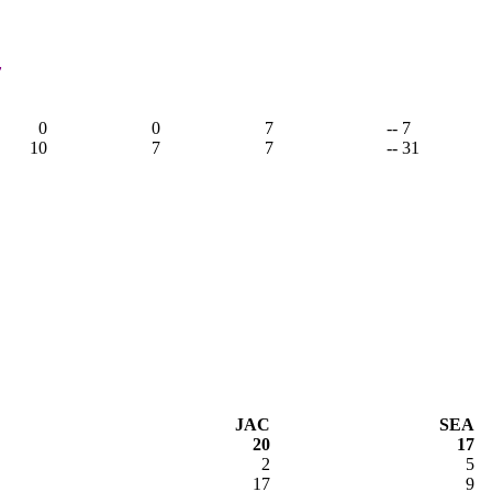
7
0
0
7
-- 7
10
7
7
-- 31
JAC
SEA
20
17
2
5
17
9