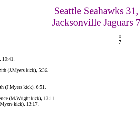
Seattle Seahawks 31,
Jacksonville Jaguars 
0
7
, 10:41.
th (J.Myers kick), 5:36.
h (J.Myers kick), 6:51.
nce (M.Wright kick), 13:11.
.Myers kick), 13:17.