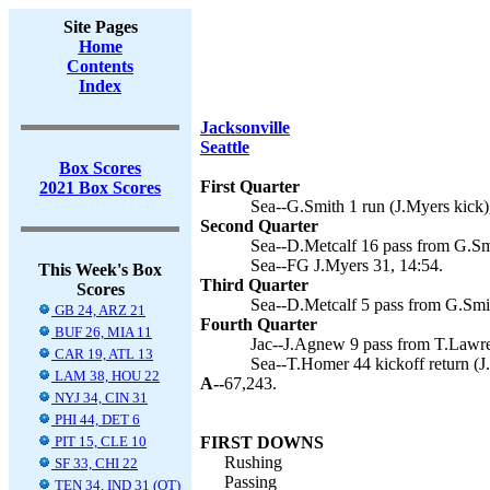
Site Pages
Home
Contents
Index
Jacksonville
Seattle
Box Scores
First Quarter
2021 Box Scores
Sea--G.Smith 1 run (J.Myers kick)
Second Quarter
Sea--D.Metcalf 16 pass from G.Smi
Sea--FG J.Myers 31, 14:54.
This Week's Box
Third Quarter
Scores
Sea--D.Metcalf 5 pass from G.Smit
GB 24, ARZ 21
Fourth Quarter
BUF 26, MIA 11
Jac--J.Agnew 9 pass from T.Lawre
CAR 19, ATL 13
Sea--T.Homer 44 kickoff return (J
LAM 38, HOU 22
A--
67,243.
NYJ 34, CIN 31
PHI 44, DET 6
PIT 15, CLE 10
FIRST DOWNS
Rushing
SF 33, CHI 22
Passing
TEN 34, IND 31 (OT)