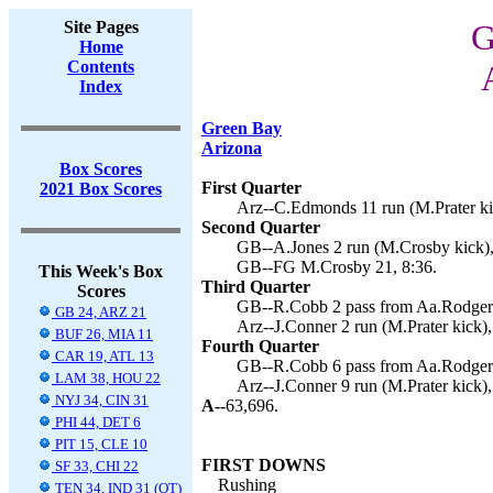
Site Pages
G
Home
Contents
Index
Green Bay
Arizona
Box Scores
First Quarter
2021 Box Scores
Arz--C.Edmonds 11 run (M.Prater ki
Second Quarter
GB--A.Jones 2 run (M.Crosby kick),
GB--FG M.Crosby 21, 8:36.
This Week's Box
Third Quarter
Scores
GB--R.Cobb 2 pass from Aa.Rodgers
GB 24, ARZ 21
Arz--J.Conner 2 run (M.Prater kick),
BUF 26, MIA 11
Fourth Quarter
CAR 19, ATL 13
GB--R.Cobb 6 pass from Aa.Rodgers
LAM 38, HOU 22
Arz--J.Conner 9 run (M.Prater kick),
NYJ 34, CIN 31
A--
63,696.
PHI 44, DET 6
PIT 15, CLE 10
FIRST DOWNS
SF 33, CHI 22
Rushing
TEN 34, IND 31 (OT)