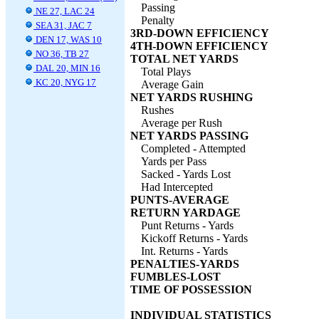
Passing
NE 27, LAC 24
Penalty
SEA 31, JAC 7
3RD-DOWN EFFICIENCY
DEN 17, WAS 10
4TH-DOWN EFFICIENCY
NO 36, TB 27
TOTAL NET YARDS
DAL 20, MIN 16
Total Plays
KC 20, NYG 17
Average Gain
NET YARDS RUSHING
Rushes
Average per Rush
NET YARDS PASSING
Completed - Attempted
Yards per Pass
Sacked - Yards Lost
Had Intercepted
PUNTS-AVERAGE
RETURN YARDAGE
Punt Returns - Yards
Kickoff Returns - Yards
Int. Returns - Yards
PENALTIES-YARDS
FUMBLES-LOST
TIME OF POSSESSION
INDIVIDUAL STATISTICS