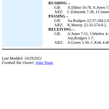
RUSHING --
GB:
A.Dillon 16-78, A.Jones 1
ARZ:
C.Edmonds 7-30, J.Conner
PASSING --
GB:
Aa.Rodgers 22-37-184-2-0
ARZ:
K.Murray 22-33-274-0-2.
RECEIVING --
GB:
A.Jones 7-51, J.Winfree 4
Am.Rodgers 1-7.
ARZ:
A.Green 5-50, C.Kirk 4-46
Last Modifed:
10/29/2021
Football Site Owner:
John Troan