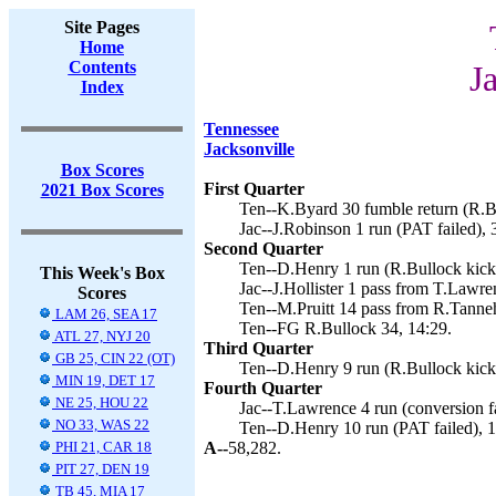
Site Pages
Home
Contents
J
Index
Tennessee
Jacksonville
Box Scores
First Quarter
2021 Box Scores
Ten--K.Byard 30 fumble return (R.Bu
Jac--J.Robinson 1 run (PAT failed), 
Second Quarter
Ten--D.Henry 1 run (R.Bullock kick)
This Week's Box
Jac--J.Hollister 1 pass from T.Lawre
Scores
Ten--M.Pruitt 14 pass from R.Tannehi
LAM 26, SEA 17
Ten--FG R.Bullock 34, 14:29.
ATL 27, NYJ 20
Third Quarter
GB 25, CIN 22 (OT)
Ten--D.Henry 9 run (R.Bullock kick)
MIN 19, DET 17
Fourth Quarter
NE 25, HOU 22
Jac--T.Lawrence 4 run (conversion fa
NO 33, WAS 22
Ten--D.Henry 10 run (PAT failed), 1
PHI 21, CAR 18
A--
58,282.
PIT 27, DEN 19
TB 45, MIA 17