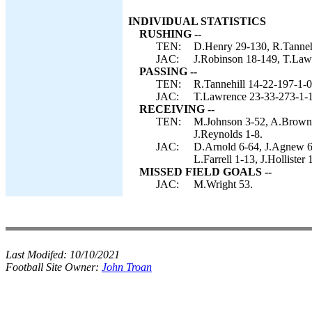
INDIVIDUAL STATISTICS
RUSHING --
TEN:
D.Henry 29-130, R.Tannehi
JAC:
J.Robinson 18-149, T.Law
PASSING --
TEN:
R.Tannehill 14-22-197-1-0
JAC:
T.Lawrence 23-33-273-1-1
RECEIVING --
TEN:
M.Johnson 3-52, A.Brown 3
J.Reynolds 1-8.
JAC:
D.Arnold 6-64, J.Agnew 6
L.Farrell 1-13, J.Hollister 
MISSED FIELD GOALS --
JAC:
M.Wright 53.
Last Modifed:
10/10/2021
Football Site Owner:
John Troan