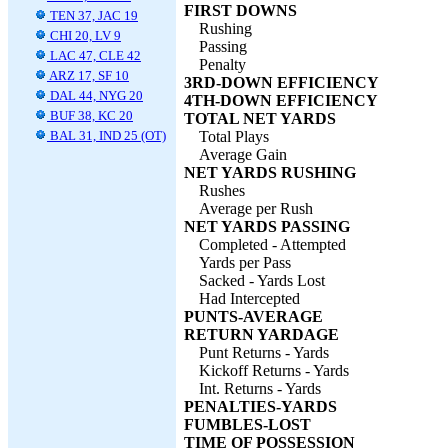
FIRST DOWNS
TEN 37, JAC 19
Rushing
CHI 20, LV 9
Passing
LAC 47, CLE 42
Penalty
ARZ 17, SF 10
3RD-DOWN EFFICIENCY
DAL 44, NYG 20
4TH-DOWN EFFICIENCY
BUF 38, KC 20
TOTAL NET YARDS
BAL 31, IND 25 (OT)
Total Plays
Average Gain
NET YARDS RUSHING
Rushes
Average per Rush
NET YARDS PASSING
Completed - Attempted
Yards per Pass
Sacked - Yards Lost
Had Intercepted
PUNTS-AVERAGE
RETURN YARDAGE
Punt Returns - Yards
Kickoff Returns - Yards
Int. Returns - Yards
PENALTIES-YARDS
FUMBLES-LOST
TIME OF POSSESSION