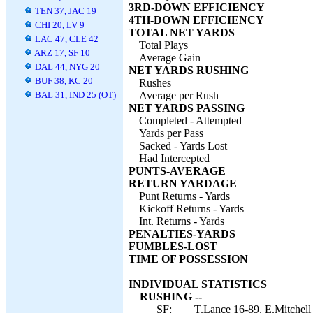
3RD-DOWN EFFICIENCY
TEN 37, JAC 19
4TH-DOWN EFFICIENCY
CHI 20, LV 9
TOTAL NET YARDS
LAC 47, CLE 42
Total Plays
ARZ 17, SF 10
Average Gain
DAL 44, NYG 20
NET YARDS RUSHING
BUF 38, KC 20
Rushes
BAL 31, IND 25 (OT)
Average per Rush
NET YARDS PASSING
Completed - Attempted
Yards per Pass
Sacked - Yards Lost
Had Intercepted
PUNTS-AVERAGE
RETURN YARDAGE
Punt Returns - Yards
Kickoff Returns - Yards
Int. Returns - Yards
PENALTIES-YARDS
FUMBLES-LOST
TIME OF POSSESSION
INDIVIDUAL STATISTICS
RUSHING --
SF:
T.Lance 16-89, E.Mitchell