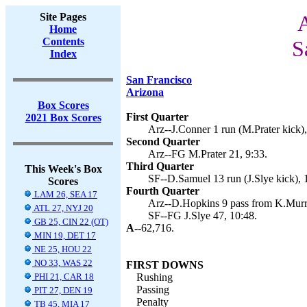
Site Pages
A
Home
Contents
S
Index
San Francisco
Arizona
Box Scores
First Quarter
2021 Box Scores
Arz--J.Conner 1 run (M.Prater kick),
Second Quarter
Arz--FG M.Prater 21, 9:33.
Third Quarter
This Week's Box
SF--D.Samuel 13 run (J.Slye kick), 
Scores
Fourth Quarter
LAM 26, SEA 17
Arz--D.Hopkins 9 pass from K.Murra
ATL 27, NYJ 20
SF--FG J.Slye 47, 10:48.
GB 25, CIN 22 (OT)
A--
62,716.
MIN 19, DET 17
NE 25, HOU 22
NO 33, WAS 22
FIRST DOWNS
PHI 21, CAR 18
Rushing
Passing
PIT 27, DEN 19
Penalty
TB 45, MIA 17