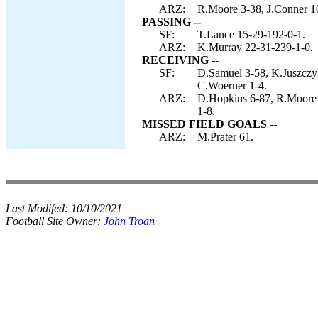
ARZ:
R.Moore 3-38, J.Conner 1
PASSING --
SF:
T.Lance 15-29-192-0-1.
ARZ:
K.Murray 22-31-239-1-0.
RECEIVING --
SF:
D.Samuel 3-58, K.Juszczyk
C.Woerner 1-4.
ARZ:
D.Hopkins 6-87, R.Moore 
1-8.
MISSED FIELD GOALS --
ARZ:
M.Prater 61.
Last Modifed:
10/10/2021
Football Site Owner:
John Troan