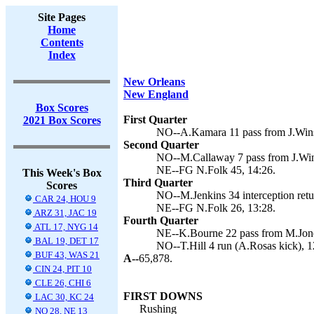
Site Pages
Home
Contents
Index
New Orleans
New England
Box Scores
First Quarter
2021 Box Scores
NO--A.Kamara 11 pass from J.Wins
Second Quarter
NO--M.Callaway 7 pass from J.Wins
NE--FG N.Folk 45, 14:26.
This Week's Box
Third Quarter
Scores
NO--M.Jenkins 34 interception retu
CAR 24, HOU 9
NE--FG N.Folk 26, 13:28.
ARZ 31, JAC 19
Fourth Quarter
ATL 17, NYG 14
NE--K.Bourne 22 pass from M.Jones
BAL 19, DET 17
NO--T.Hill 4 run (A.Rosas kick), 1
BUF 43, WAS 21
A--
65,878.
CIN 24, PIT 10
CLE 26, CHI 6
FIRST DOWNS
LAC 30, KC 24
Rushing
NO 28, NE 13