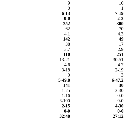
9
10
0
1
6-13
7-19
0-0
2-3
252
300
62
70
4.1
4.3
142
49
38
17
3.7
2.9
110
251
13-21
30-51
4.6
4.7
3-18
2-19
0
3
5-49.8
6-47.2
141
30
1-25
3-30
1-16
0-0
3-100
0-0
2-15
4-30
0-0
0-0
32:48
27:12