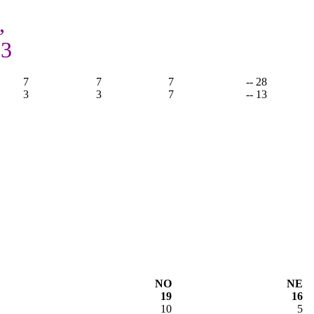
,
13
7
7
7
-- 28
3
3
7
-- 13
NO
NE
19
16
10
5