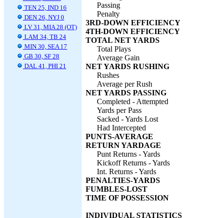
Passing
TEN 25, IND 16
Penalty
DEN 26, NYJ 0
3RD-DOWN EFFICIENCY
LV 31, MIA 28 (OT)
4TH-DOWN EFFICIENCY
LAM 34, TB 24
TOTAL NET YARDS
MIN 30, SEA 17
Total Plays
GB 30, SF 28
Average Gain
DAL 41, PHI 21
NET YARDS RUSHING
Rushes
Average per Rush
NET YARDS PASSING
Completed - Attempted
Yards per Pass
Sacked - Yards Lost
Had Intercepted
PUNTS-AVERAGE
RETURN YARDAGE
Punt Returns - Yards
Kickoff Returns - Yards
Int. Returns - Yards
PENALTIES-YARDS
FUMBLES-LOST
TIME OF POSSESSION
INDIVIDUAL STATISTICS