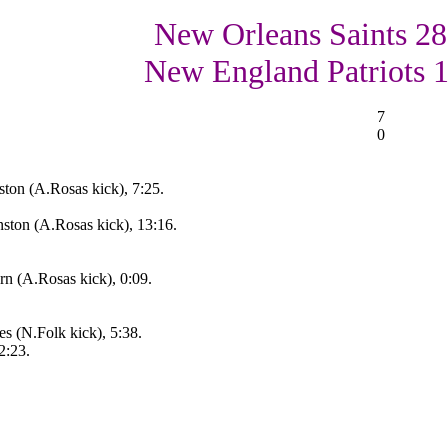
New Orleans Saints 28
New England Patriots 
7
0
ton (A.Rosas kick), 7:25.
ton (A.Rosas kick), 13:16.
rn (A.Rosas kick), 0:09.
 (N.Folk kick), 5:38.
2:23.