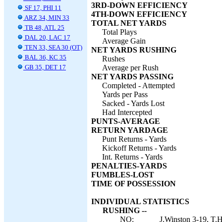
3RD-DOWN EFFICIENCY
SF 17, PHI 11
4TH-DOWN EFFICIENCY
ARZ 34, MIN 33
TOTAL NET YARDS
TB 48, ATL 25
Total Plays
DAL 20, LAC 17
Average Gain
TEN 33, SEA 30 (OT)
NET YARDS RUSHING
BAL 36, KC 35
Rushes
GB 35, DET 17
Average per Rush
NET YARDS PASSING
Completed - Attempted
Yards per Pass
Sacked - Yards Lost
Had Intercepted
PUNTS-AVERAGE
RETURN YARDAGE
Punt Returns - Yards
Kickoff Returns - Yards
Int. Returns - Yards
PENALTIES-YARDS
FUMBLES-LOST
TIME OF POSSESSION
INDIVIDUAL STATISTICS
RUSHING --
NO:
J.Winston 3-19, T.H