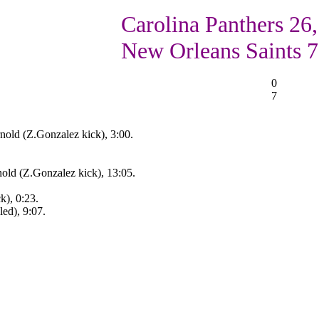
Carolina Panthers 26,
New Orleans Saints 7
0
7
nold (Z.Gonzalez kick), 3:00.
old (Z.Gonzalez kick), 13:05.
k), 0:23.
ed), 9:07.