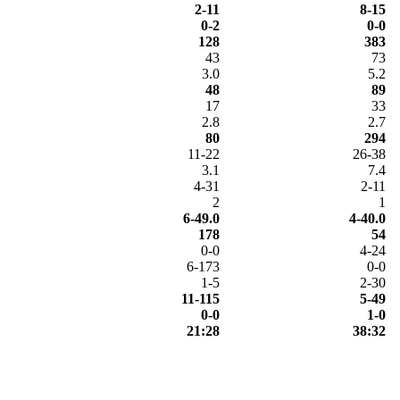
2-11
8-15
0-2
0-0
128
383
43
73
3.0
5.2
48
89
17
33
2.8
2.7
80
294
11-22
26-38
3.1
7.4
4-31
2-11
2
1
6-49.0
4-40.0
178
54
0-0
4-24
6-173
0-0
1-5
2-30
11-115
5-49
0-0
1-0
21:28
38:32