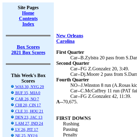
Site Pages
Home
Contents
Index
New Orleans
Carolina
Box Scores
First Quarter
2021 Box Scores
Car--B.Zylstra 20 pass from S.Dar
Second Quarter
Car--FG Z.Gonzalez 20, 3:49.
Car--Dj.Moore 2 pass from S.Darn
This Week's Box
Fourth Quarter
Scores
NO--J.Winston 8 run (A.Rosas kic
WAS 30, NYG 29
Car--C.McCaffrey 11 run (PAT fail
BUF 35, MIA 0
Car--FG Z.Gonzalez 42, 11:39.
CAR 26, NO 7
A--
70,675.
CHI 20, CIN 17
CLE 31, HOU 21
DEN 23, JAC 13
FIRST DOWNS
LAM 27, IND 24
Rushing
Passing
LV 26, PIT 17
Penalty
NE 25, NYJ 6