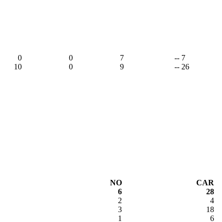
0
0
7
-- 7
10
0
9
-- 26
NO
CAR
6
28
2
4
3
18
1
6