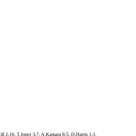
ill 2-16, T.Jones 3-7, A.Kamara 8-5, D.Harris 1-1.