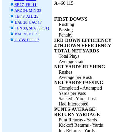
A--
60,115.
SF 17, PHI 11
ARZ 34, MIN 33
TB 48, ATL 25
FIRST DOWNS
DAL 20, LAC 17
Rushing
TEN 33, SEA 30 (OT)
Passing
BAL 36, KC 35
Penalty
GB 35, DET 17
3RD-DOWN EFFICIENCY
4TH-DOWN EFFICIENCY
TOTAL NET YARDS
Total Plays
Average Gain
NET YARDS RUSHING
Rushes
Average per Rush
NET YARDS PASSING
Completed - Attempted
Yards per Pass
Sacked - Yards Lost
Had Intercepted
PUNTS-AVERAGE
RETURN YARDAGE
Punt Returns - Yards
Kickoff Returns - Yards
Int. Returns - Yards