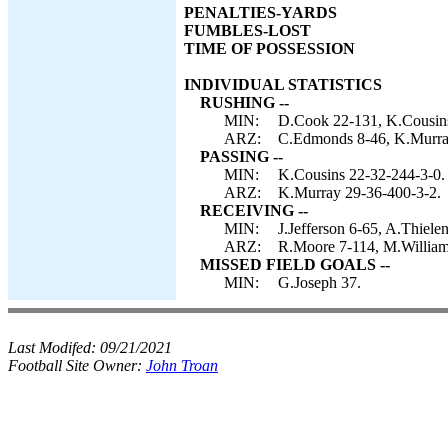
PENALTIES-YARDS
FUMBLES-LOST
TIME OF POSSESSION
INDIVIDUAL STATISTICS
RUSHING --
MIN:
D.Cook 22-131, K.Cousins
ARZ:
C.Edmonds 8-46, K.Murray
PASSING --
MIN:
K.Cousins 22-32-244-3-0.
ARZ:
K.Murray 29-36-400-3-2.
RECEIVING --
MIN:
J.Jefferson 6-65, A.Thiel
ARZ:
R.Moore 7-114, M.William
MISSED FIELD GOALS --
MIN:
G.Joseph 37.
Last Modifed:
09/21/2021
Football Site Owner:
John Troan