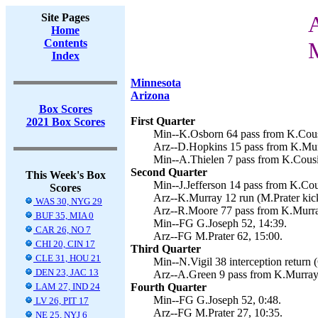
Site Pages
A
Home
Contents
M
Index
Minnesota
Arizona
Box Scores
First Quarter
2021 Box Scores
Min--K.Osborn 64 pass from K.Cousi
Arz--D.Hopkins 15 pass from K.Murr
Min--A.Thielen 7 pass from K.Cousi
Second Quarter
This Week's Box
Min--J.Jefferson 14 pass from K.Cous
Scores
Arz--K.Murray 12 run (M.Prater kick
WAS 30, NYG 29
Arz--R.Moore 77 pass from K.Murray
BUF 35, MIA 0
Min--FG G.Joseph 52, 14:39.
CAR 26, NO 7
Arz--FG M.Prater 62, 15:00.
CHI 20, CIN 17
Third Quarter
CLE 31, HOU 21
Min--N.Vigil 38 interception return 
DEN 23, JAC 13
Arz--A.Green 9 pass from K.Murray 
LAM 27, IND 24
Fourth Quarter
Min--FG G.Joseph 52, 0:48.
LV 26, PIT 17
Arz--FG M.Prater 27, 10:35.
NE 25, NYJ 6