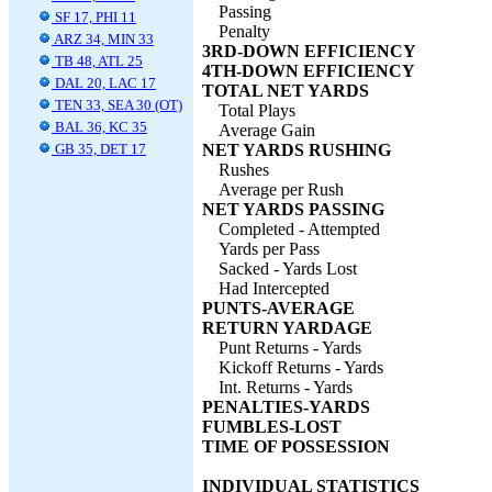
Passing
SF 17, PHI 11
Penalty
ARZ 34, MIN 33
3RD-DOWN EFFICIENCY
TB 48, ATL 25
4TH-DOWN EFFICIENCY
DAL 20, LAC 17
TOTAL NET YARDS
TEN 33, SEA 30 (OT)
Total Plays
BAL 36, KC 35
Average Gain
GB 35, DET 17
NET YARDS RUSHING
Rushes
Average per Rush
NET YARDS PASSING
Completed - Attempted
Yards per Pass
Sacked - Yards Lost
Had Intercepted
PUNTS-AVERAGE
RETURN YARDAGE
Punt Returns - Yards
Kickoff Returns - Yards
Int. Returns - Yards
PENALTIES-YARDS
FUMBLES-LOST
TIME OF POSSESSION
INDIVIDUAL STATISTICS