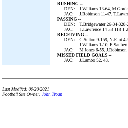
RUSHING --
DEN:
J.Williams 13-64, M.Gordo
JAC:
J.Robinson 11-47, T.Lawre
PASSING --
DEN:
T.Bridgewater 26-34-328-
JAC:
T.Lawrence 14-33-118-1-2
RECEIVING --
DEN:
C.Sutton 9-159, N.Fant 4
J.Williams 1-10, E.Saubert
JAC:
M.Jones 6-55, J.Robinson 
MISSED FIELD GOALS --
JAC:
J.Lambo 52, 48.
Last Modifed:
09/20/2021
Football Site Owner:
John Troan