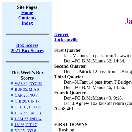
Site Pages
Home
Contents
J
Index
Denver
Jacksonville
Box Scores
First Quarter
2021 Box Scores
Jac--M.Jones 25 pass from T.Lawren
Den--FG B.McManus 32, 14:34.
Second Quarter
Den--T.Patrick 12 pass from T.Brid
This Week's Box
Third Quarter
Scores
Den--N.Fant 14 pass from T.Bridge
WAS 30, NYG 29
Den--FG B.McManus 46, 13:56.
BUF 35, MIA 0
Fourth Quarter
CAR 26, NO 7
Den--FG B.McManus 40, 9:18.
CHI 20, CIN 17
Jac--J.Agnew 102 kickoff return (con
CLE 31, HOU 21
A--
58,461.
DEN 23, JAC 13
LAM 27, IND 24
FIRST DOWNS
LV 26, PIT 17
Rushing
NE 25, NYJ 6