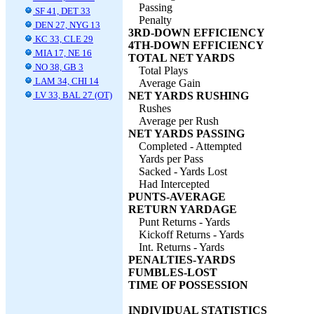
Passing
SF 41, DET 33
Penalty
DEN 27, NYG 13
3RD-DOWN EFFICIENCY
KC 33, CLE 29
4TH-DOWN EFFICIENCY
MIA 17, NE 16
TOTAL NET YARDS
NO 38, GB 3
Total Plays
LAM 34, CHI 14
Average Gain
LV 33, BAL 27 (OT)
NET YARDS RUSHING
Rushes
Average per Rush
NET YARDS PASSING
Completed - Attempted
Yards per Pass
Sacked - Yards Lost
Had Intercepted
PUNTS-AVERAGE
RETURN YARDAGE
Punt Returns - Yards
Kickoff Returns - Yards
Int. Returns - Yards
PENALTIES-YARDS
FUMBLES-LOST
TIME OF POSSESSION
INDIVIDUAL STATISTICS