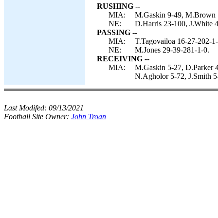
RUSHING --
MIA:
M.Gaskin 9-49, M.Brown 5-
NE:
D.Harris 23-100, J.White 4
PASSING --
MIA:
T.Tagovailoa 16-27-202-1-
NE:
M.Jones 29-39-281-1-0.
RECEIVING --
MIA:
M.Gaskin 5-27, D.Parker 4
N.Agholor 5-72, J.Smith 5
Last Modifed:
09/13/2021
Football Site Owner:
John Troan