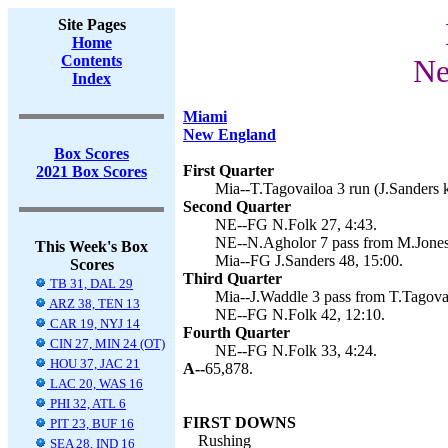
Site Pages
Home
Contents
Ne
Index
Miami
New England
Box Scores
First Quarter
2021 Box Scores
Mia--T.Tagovailoa 3 run (J.Sanders k
Second Quarter
NE--FG N.Folk 27, 4:43.
NE--N.Agholor 7 pass from M.Jones 
This Week's Box
Mia--FG J.Sanders 48, 15:00.
Scores
Third Quarter
TB 31, DAL 29
Mia--J.Waddle 3 pass from T.Tagovai
ARZ 38, TEN 13
NE--FG N.Folk 42, 12:10.
CAR 19, NYJ 14
Fourth Quarter
CIN 27, MIN 24 (OT)
NE--FG N.Folk 33, 4:24.
HOU 37, JAC 21
A--
65,878.
LAC 20, WAS 16
PHI 32, ATL 6
FIRST DOWNS
PIT 23, BUF 16
Rushing
SEA 28, IND 16