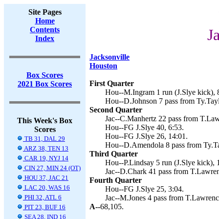
Site Pages
Home
Contents
J
Index
Jacksonville
Houston
Box Scores
First Quarter
2021 Box Scores
Hou--M.Ingram 1 run (J.Slye kick), 
Hou--D.Johnson 7 pass from Ty.Taylo
Second Quarter
Jac--C.Manhertz 22 pass from T.Law
This Week's Box
Hou--FG J.Slye 40, 6:53.
Scores
Hou--FG J.Slye 26, 14:01.
TB 31, DAL 29
Hou--D.Amendola 8 pass from Ty.Tay
ARZ 38, TEN 13
Third Quarter
CAR 19, NYJ 14
Hou--P.Lindsay 5 run (J.Slye kick), 
CIN 27, MIN 24 (OT)
Jac--D.Chark 41 pass from T.Lawren
HOU 37, JAC 21
Fourth Quarter
LAC 20, WAS 16
Hou--FG J.Slye 25, 3:04.
PHI 32, ATL 6
Jac--M.Jones 4 pass from T.Lawrenc
A--
68,105.
PIT 23, BUF 16
SEA 28, IND 16