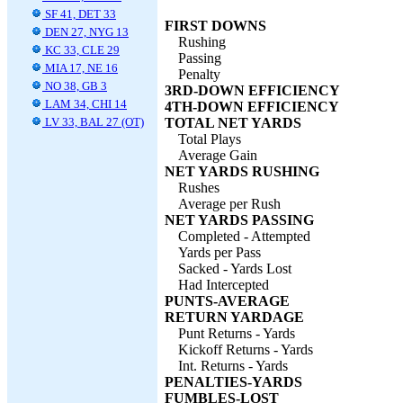
SF 41, DET 33
FIRST DOWNS
DEN 27, NYG 13
Rushing
KC 33, CLE 29
Passing
MIA 17, NE 16
Penalty
NO 38, GB 3
3RD-DOWN EFFICIENCY
LAM 34, CHI 14
4TH-DOWN EFFICIENCY
LV 33, BAL 27 (OT)
TOTAL NET YARDS
Total Plays
Average Gain
NET YARDS RUSHING
Rushes
Average per Rush
NET YARDS PASSING
Completed - Attempted
Yards per Pass
Sacked - Yards Lost
Had Intercepted
PUNTS-AVERAGE
RETURN YARDAGE
Punt Returns - Yards
Kickoff Returns - Yards
Int. Returns - Yards
PENALTIES-YARDS
FUMBLES-LOST