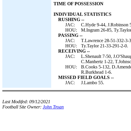
TIME OF POSSESSION
INDIVIDUAL STATISTICS
RUSHING --
JAC:
C.Hyde 9-44, J.Robinson 5
HOU:
M.Ingram 26-85, Ty.Taylor
PASSING --
JAC:
T.Lawrence 28-51-332-3-3
HOU:
Ty.Taylor 21-33-291-2-0.
RECEIVING --
JAC:
L.Shenault 7-50, J.O'Shau
C.Manhertz 1-22, T.Johnso
HOU:
B.Cooks 5-132, D.Amendol
R.Burkhead 1-6.
MISSED FIELD GOALS --
JAC:
J.Lambo 55.
Last Modifed:
09/12/2021
Football Site Owner:
John Troan