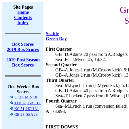
Site Pages
Gr
Home
Contents
S
Index
Seattle
Green Bay
Box Scores
First Quarter
2019 Box Scores
GB--D.Adams 20 pass from A.Rodgers (
Sea--FG J.Myers 45, 14:32.
2019 Post Season
Second Quarter
Box Scores
GB--A.Jones 1 run (M.Crosby kick), 5:1
GB--A.Jones 1 run (M.Crosby kick), 13
Third Quarter
Sea--M.Lynch 1 run (J.Myers kick), 5:1
This Week's Box
GB--D.Adams 40 pass from A.Rodgers (
Scores
Sea--T.Lockett 7 pass from R.Wilson (J.
SF 27, MIN 10
Fourth Quarter
TEN 28, BAL 12
Sea--M.Lynch 1 run (conversion failed),
KC 51, HOU 31
A--
78,998.
GB 28, SEA 23
FIRST DOWNS