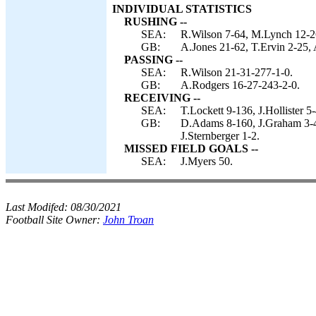
INDIVIDUAL STATISTICS
RUSHING --
SEA:
R.Wilson 7-64, M.Lynch 12-2
GB:
A.Jones 21-62, T.Ervin 2-25, 
PASSING --
SEA:
R.Wilson 21-31-277-1-0.
GB:
A.Rodgers 16-27-243-2-0.
RECEIVING --
SEA:
T.Lockett 9-136, J.Hollister 
GB:
D.Adams 8-160, J.Graham 3-49,
J.Sternberger 1-2.
MISSED FIELD GOALS --
SEA:
J.Myers 50.
Last Modifed:
08/30/2021
Football Site Owner:
John Troan