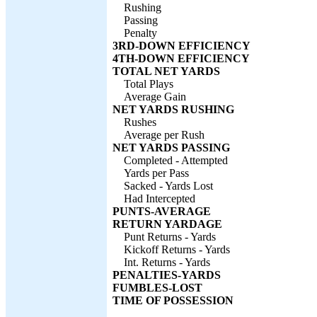
Rushing
Passing
Penalty
3RD-DOWN EFFICIENCY
4TH-DOWN EFFICIENCY
TOTAL NET YARDS
Total Plays
Average Gain
NET YARDS RUSHING
Rushes
Average per Rush
NET YARDS PASSING
Completed - Attempted
Yards per Pass
Sacked - Yards Lost
Had Intercepted
PUNTS-AVERAGE
RETURN YARDAGE
Punt Returns - Yards
Kickoff Returns - Yards
Int. Returns - Yards
PENALTIES-YARDS
FUMBLES-LOST
TIME OF POSSESSION