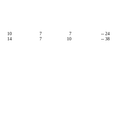
10
7
7
-- 24
14
7
10
-- 38