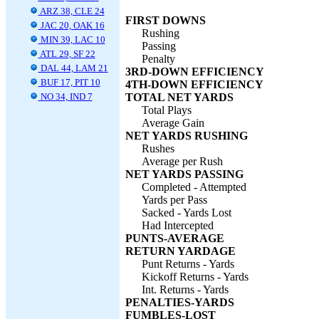
ARZ 38, CLE 24
FIRST DOWNS
JAC 20, OAK 16
Rushing
MIN 39, LAC 10
Passing
ATL 29, SF 22
Penalty
DAL 44, LAM 21
3RD-DOWN EFFICIENCY
BUF 17, PIT 10
4TH-DOWN EFFICIENCY
NO 34, IND 7
TOTAL NET YARDS
Total Plays
Average Gain
NET YARDS RUSHING
Rushes
Average per Rush
NET YARDS PASSING
Completed - Attempted
Yards per Pass
Sacked - Yards Lost
Had Intercepted
PUNTS-AVERAGE
RETURN YARDAGE
Punt Returns - Yards
Kickoff Returns - Yards
Int. Returns - Yards
PENALTIES-YARDS
FUMBLES-LOST