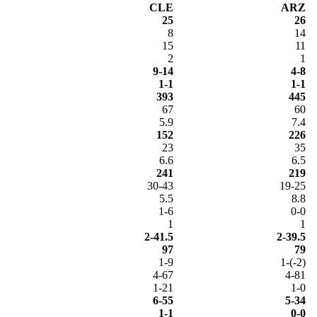
CLE
ARZ
25
26
8
14
15
11
2
1
9-14
4-8
1-1
1-1
393
445
67
60
5.9
7.4
152
226
23
35
6.6
6.5
241
219
30-43
19-25
5.5
8.8
1-6
0-0
1
1
2-41.5
2-39.5
97
79
1-9
1-(-2)
4-67
4-81
1-21
1-0
6-55
5-34
1-1
0-0