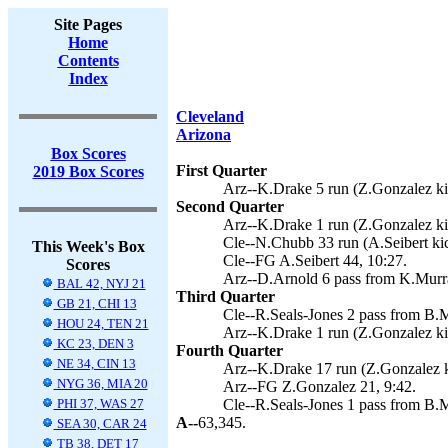
Site Pages
Home
Contents
Index
Cleveland
Arizona
Box Scores
First Quarter
2019 Box Scores
Arz--K.Drake 5 run (Z.Gonzalez ki
Second Quarter
Arz--K.Drake 1 run (Z.Gonzalez ki
Cle--N.Chubb 33 run (A.Seibert kic
This Week's Box
Cle--FG A.Seibert 44, 10:27.
Scores
Arz--D.Arnold 6 pass from K.Murra
BAL 42, NYJ 21
Third Quarter
GB 21, CHI 13
Cle--R.Seals-Jones 2 pass from B.M
HOU 24, TEN 21
Arz--K.Drake 1 run (Z.Gonzalez ki
KC 23, DEN 3
Fourth Quarter
NE 34, CIN 13
Arz--K.Drake 17 run (Z.Gonzalez k
NYG 36, MIA 20
Arz--FG Z.Gonzalez 21, 9:42.
PHI 37, WAS 27
Cle--R.Seals-Jones 1 pass from B.M
A--
63,345.
SEA 30, CAR 24
TB 38, DET 17