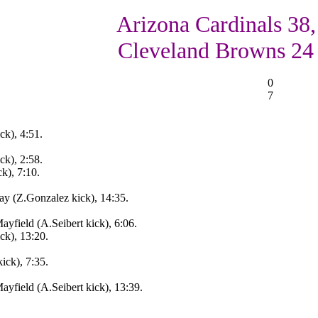
Arizona Cardinals 38,
Cleveland Browns 24
0
7
ck), 4:51.
ck), 2:58.
k), 7:10.
y (Z.Gonzalez kick), 14:35.
ayfield (A.Seibert kick), 6:06.
ck), 13:20.
ick), 7:35.
ayfield (A.Seibert kick), 13:39.