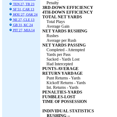
Penalty
TEN 27, TB 23
3RD-DOWN EFFICIENCY
SF 51, CAR 13
4TH-DOWN EFFICIENCY
HOU 27, OAK 24
TOTAL NET YARDS
NE 27, CLE 13
Total Plays
GB 31, KC 24
Average Gain
PIT 27, MIA 14
NET YARDS RUSHING
Rushes
Average per Rush
NET YARDS PASSING
Completed - Attempted
Yards per Pass
Sacked - Yards Lost
Had Intercepted
PUNTS-AVERAGE
RETURN YARDAGE
Punt Returns - Yards
Kickoff Returns - Yards
Int. Returns - Yards
PENALTIES-YARDS
FUMBLES-LOST
TIME OF POSSESSION
INDIVIDUAL STATISTICS
RUSHING --