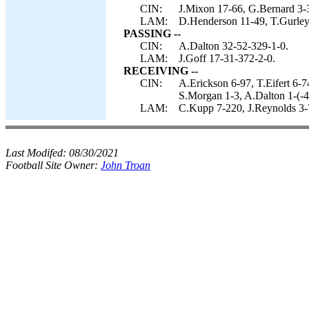
CIN:
J.Mixon 17-66, G.Bernard 3-3
LAM:
D.Henderson 11-49, T.Gurley 
PASSING --
CIN:
A.Dalton 32-52-329-1-0.
LAM:
J.Goff 17-31-372-2-0.
RECEIVING --
CIN:
A.Erickson 6-97, T.Eifert 6-
S.Morgan 1-3, A.Dalton 1-(-4
LAM:
C.Kupp 7-220, J.Reynolds 3-
Last Modifed:
08/30/2021
Football Site Owner:
John Troan