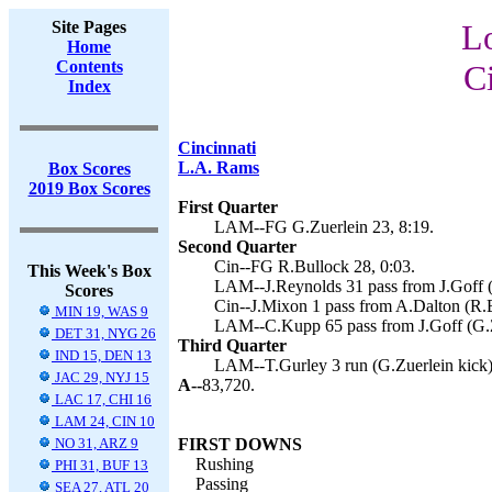
Site Pages
L
Home
Contents
C
Index
Cincinnati
L.A. Rams
Box Scores
2019 Box Scores
First Quarter
LAM--FG G.Zuerlein 23, 8:19.
Second Quarter
Cin--FG R.Bullock 28, 0:03.
This Week's Box
LAM--J.Reynolds 31 pass from J.Goff (G
Scores
Cin--J.Mixon 1 pass from A.Dalton (R.B
MIN 19, WAS 9
LAM--C.Kupp 65 pass from J.Goff (G.Zu
DET 31, NYG 26
Third Quarter
IND 15, DEN 13
LAM--T.Gurley 3 run (G.Zuerlein kick)
JAC 29, NYJ 15
A--
83,720.
LAC 17, CHI 16
LAM 24, CIN 10
NO 31, ARZ 9
FIRST DOWNS
Rushing
PHI 31, BUF 13
Passing
SEA 27, ATL 20