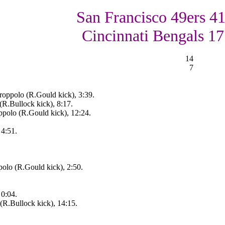
San Francisco 49ers 41
Cincinnati Bengals 17
14
7
oppolo (R.Gould kick), 3:39.
(R.Bullock kick), 8:17.
ppolo (R.Gould kick), 12:24.
 4:51.
olo (R.Gould kick), 2:50.
 0:04.
(R.Bullock kick), 14:15.