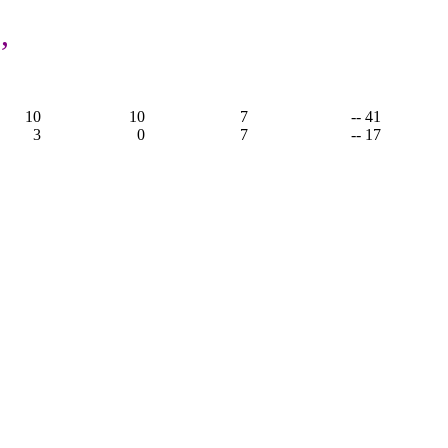
,
10
10
7
-- 41
3
0
7
-- 17