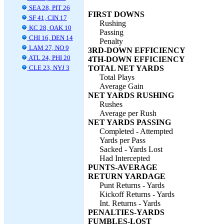
SEA 28, PIT 26
FIRST DOWNS
SF 41, CIN 17
Rushing
KC 28, OAK 10
Passing
CHI 16, DEN 14
Penalty
LAM 27, NO 9
3RD-DOWN EFFICIENCY
ATL 24, PHI 20
4TH-DOWN EFFICIENCY
CLE 23, NYJ 3
TOTAL NET YARDS
Total Plays
Average Gain
NET YARDS RUSHING
Rushes
Average per Rush
NET YARDS PASSING
Completed - Attempted
Yards per Pass
Sacked - Yards Lost
Had Intercepted
PUNTS-AVERAGE
RETURN YARDAGE
Punt Returns - Yards
Kickoff Returns - Yards
Int. Returns - Yards
PENALTIES-YARDS
FUMBLES-LOST