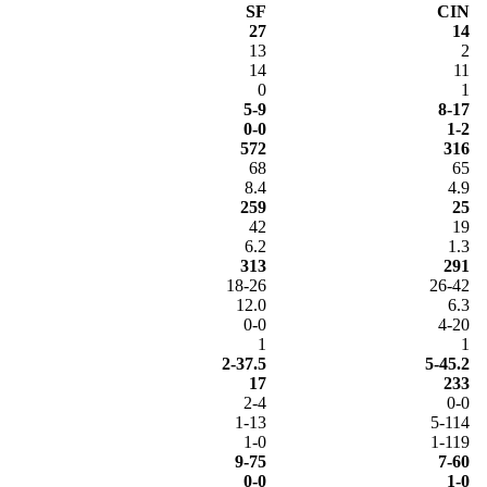
SF
CIN
27
14
13
2
14
11
0
1
5-9
8-17
0-0
1-2
572
316
68
65
8.4
4.9
259
25
42
19
6.2
1.3
313
291
18-26
26-42
12.0
6.3
0-0
4-20
1
1
2-37.5
5-45.2
17
233
2-4
0-0
1-13
5-114
1-0
1-119
9-75
7-60
0-0
1-0