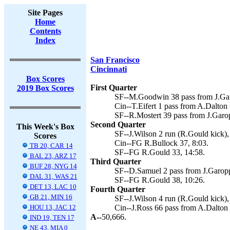
Site Pages
Home
Contents
Index
San Francisco
Cincinnati
Box Scores
First Quarter
2019 Box Scores
SF--M.Goodwin 38 pass from J.Gar
Cin--T.Eifert 1 pass from A.Dalton 
SF--R.Mostert 39 pass from J.Garo
Second Quarter
This Week's Box
SF--J.Wilson 2 run (R.Gould kick),
Scores
Cin--FG R.Bullock 37, 8:03.
TB 20, CAR 14
SF--FG R.Gould 33, 14:58.
BAL 23, ARZ 17
Third Quarter
BUF 28, NYG 14
SF--D.Samuel 2 pass from J.Garopp
DAL 31, WAS 21
SF--FG R.Gould 38, 10:26.
DET 13, LAC 10
Fourth Quarter
GB 21, MIN 16
SF--J.Wilson 4 run (R.Gould kick),
HOU 13, JAC 12
Cin--J.Ross 66 pass from A.Dalton 
A--
50,666.
IND 19, TEN 17
NE 43, MIA 0