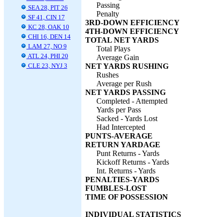
Passing
SEA 28, PIT 26
Penalty
SF 41, CIN 17
3RD-DOWN EFFICIENCY
KC 28, OAK 10
4TH-DOWN EFFICIENCY
CHI 16, DEN 14
TOTAL NET YARDS
LAM 27, NO 9
Total Plays
ATL 24, PHI 20
Average Gain
CLE 23, NYJ 3
NET YARDS RUSHING
Rushes
Average per Rush
NET YARDS PASSING
Completed - Attempted
Yards per Pass
Sacked - Yards Lost
Had Intercepted
PUNTS-AVERAGE
RETURN YARDAGE
Punt Returns - Yards
Kickoff Returns - Yards
Int. Returns - Yards
PENALTIES-YARDS
FUMBLES-LOST
TIME OF POSSESSION
INDIVIDUAL STATISTICS