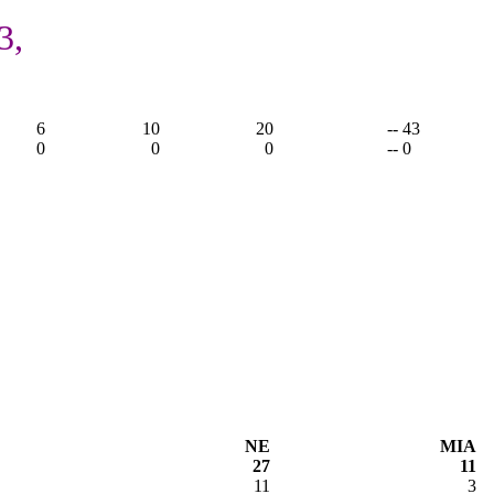
3,
6
10
20
-- 43
0
0
0
-- 0
NE
MIA
27
11
11
3