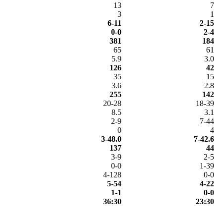
13
7
3
1
6-11
2-15
0-0
2-4
381
184
65
61
5.9
3.0
126
42
35
15
3.6
2.8
255
142
20-28
18-39
8.5
3.1
2-9
7-44
0
4
3-48.0
7-42.6
137
44
3-9
2-5
0-0
1-39
4-128
0-0
5-54
4-22
1-1
0-0
36:30
23:30