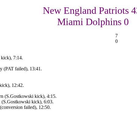
New England Patriots 4
Miami Dolphins 0
7
0
kick), 7:14.
 (PAT failed), 13:41.
ick), 12:42.
rn (S.Gostkowski kick), 4:15.
n (S.Gostkowski kick), 6:03.
conversion failed), 12:50.