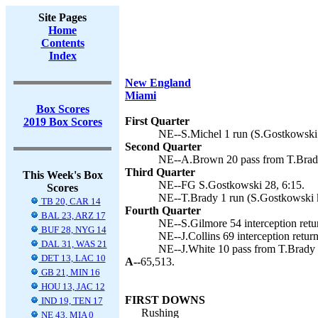
Site Pages
Home
Contents
Index
New England
Miami
Box Scores
First Quarter
2019 Box Scores
NE--S.Michel 1 run (S.Gostkowski 
Second Quarter
NE--A.Brown 20 pass from T.Brady
Third Quarter
This Week's Box
NE--FG S.Gostkowski 28, 6:15.
Scores
NE--T.Brady 1 run (S.Gostkowski k
TB 20, CAR 14
Fourth Quarter
BAL 23, ARZ 17
NE--S.Gilmore 54 interception retu
BUF 28, NYG 14
NE--J.Collins 69 interception retur
DAL 31, WAS 21
NE--J.White 10 pass from T.Brady (
DET 13, LAC 10
A--
65,513.
GB 21, MIN 16
HOU 13, JAC 12
FIRST DOWNS
IND 19, TEN 17
Rushing
NE 43, MIA 0