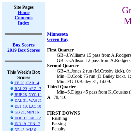
Site Pages
Gr
Home
Contents
M
Index
Minnesota
Green Bay
Box Scores
First Quarter
2019 Box Scores
GB--J.Williams 15 pass from A.Rodgers
GB--G.Allison 12 pass from A.Rodgers 
Second Quarter
GB--A.Jones 2 run (M.Crosby kick), 0:
This Week's Box
Min--D.Cook 75 run (D.Bailey kick), 1:
Scores
Min--FG D.Bailey 31, 14:09.
TB 20, CAR 14
Third Quarter
BAL 23, ARZ 17
Min--S.Diggs 45 pass from K.Cousins (
BUF 28, NYG 14
A--
78,416.
DAL 31, WAS 21
DET 13, LAC 10
GB 21, MIN 16
FIRST DOWNS
HOU 13, JAC 12
Rushing
Passing
IND 19, TEN 17
Penalty
NE 43, MIA 0