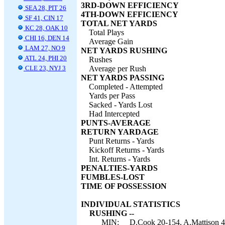
3RD-DOWN EFFICIENCY
SEA 28, PIT 26
4TH-DOWN EFFICIENCY
SF 41, CIN 17
TOTAL NET YARDS
KC 28, OAK 10
Total Plays
CHI 16, DEN 14
Average Gain
LAM 27, NO 9
NET YARDS RUSHING
ATL 24, PHI 20
Rushes
CLE 23, NYJ 3
Average per Rush
NET YARDS PASSING
Completed - Attempted
Yards per Pass
Sacked - Yards Lost
Had Intercepted
PUNTS-AVERAGE
RETURN YARDAGE
Punt Returns - Yards
Kickoff Returns - Yards
Int. Returns - Yards
PENALTIES-YARDS
FUMBLES-LOST
TIME OF POSSESSION
INDIVIDUAL STATISTICS
RUSHING --
MIN:
D.Cook 20-154, A.Mattison 4