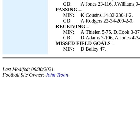
GB:
A.Jones 23-116, J.Williams 9
PASSING --
MIN:
K.Cousins 14-32-230-1-2.
GB:
A.Rodgers 22-34-209-2-0.
RECEIVING --
MIN:
A.Thielen 5-75, D.Cook 3-37,
GB:
D.Adams 7-106, A.Jones 4-34,
MISSED FIELD GOALS --
MIN:
D.Bailey 47.
Last Modifed:
08/30/2021
Football Site Owner:
John Troan