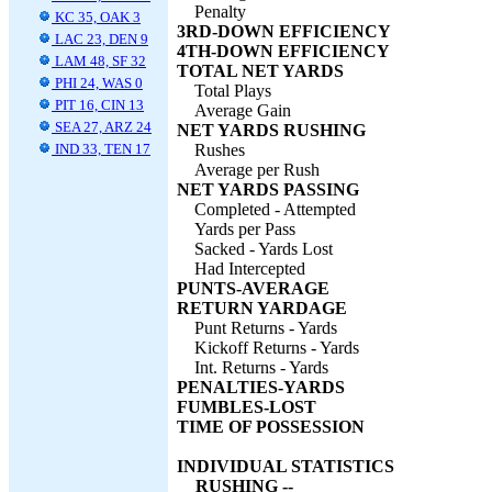
Penalty
KC 35, OAK 3
3RD-DOWN EFFICIENCY
LAC 23, DEN 9
4TH-DOWN EFFICIENCY
LAM 48, SF 32
TOTAL NET YARDS
PHI 24, WAS 0
Total Plays
PIT 16, CIN 13
Average Gain
SEA 27, ARZ 24
NET YARDS RUSHING
IND 33, TEN 17
Rushes
Average per Rush
NET YARDS PASSING
Completed - Attempted
Yards per Pass
Sacked - Yards Lost
Had Intercepted
PUNTS-AVERAGE
RETURN YARDAGE
Punt Returns - Yards
Kickoff Returns - Yards
Int. Returns - Yards
PENALTIES-YARDS
FUMBLES-LOST
TIME OF POSSESSION
INDIVIDUAL STATISTICS
RUSHING --