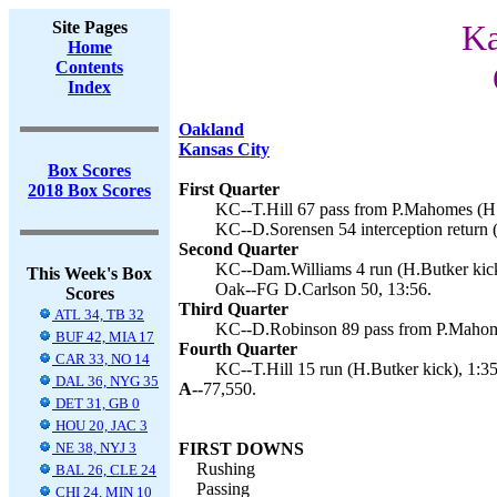
Site Pages
Ka
Home
Contents
Index
Oakland
Kansas City
Box Scores
First Quarter
2018 Box Scores
KC--T.Hill 67 pass from P.Mahomes (H.
KC--D.Sorensen 54 interception return (
Second Quarter
KC--Dam.Williams 4 run (H.Butker kick
This Week's Box
Oak--FG D.Carlson 50, 13:56.
Scores
Third Quarter
ATL 34, TB 32
KC--D.Robinson 89 pass from P.Mahome
BUF 42, MIA 17
Fourth Quarter
CAR 33, NO 14
KC--T.Hill 15 run (H.Butker kick), 1:35
DAL 36, NYG 35
A--
77,550.
DET 31, GB 0
HOU 20, JAC 3
NE 38, NYJ 3
FIRST DOWNS
Rushing
BAL 26, CLE 24
Passing
CHI 24, MIN 10