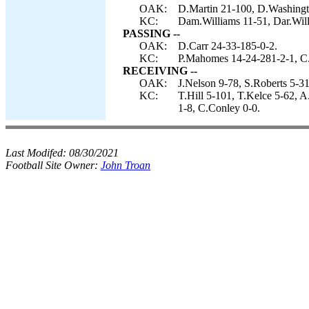
OAK:
D.Martin 21-100, D.Washingto
KC:
Dam.Williams 11-51, Dar.Will
PASSING --
OAK:
D.Carr 24-33-185-0-2.
KC:
P.Mahomes 14-24-281-2-1, C
RECEIVING --
OAK:
J.Nelson 9-78, S.Roberts 5-3
KC:
T.Hill 5-101, T.Kelce 5-62, 
1-8, C.Conley 0-0.
Last Modifed:
08/30/2021
Football Site Owner:
John Troan