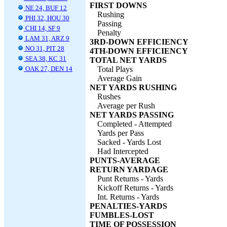
FIRST DOWNS
NE 24, BUF 12
Rushing
PHI 32, HOU 30
Passing
CHI 14, SF 9
Penalty
LAM 31, ARZ 9
3RD-DOWN EFFICIENCY
NO 31, PIT 28
4TH-DOWN EFFICIENCY
SEA 38, KC 31
TOTAL NET YARDS
OAK 27, DEN 14
Total Plays
Average Gain
NET YARDS RUSHING
Rushes
Average per Rush
NET YARDS PASSING
Completed - Attempted
Yards per Pass
Sacked - Yards Lost
Had Intercepted
PUNTS-AVERAGE
RETURN YARDAGE
Punt Returns - Yards
Kickoff Returns - Yards
Int. Returns - Yards
PENALTIES-YARDS
FUMBLES-LOST
TIME OF POSSESSION