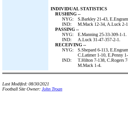
INDIVIDUAL STATISTICS
RUSHING --
NYG:
S.Barkley 21-43, E.Engram
IND:
M.Mack 12-34, A.Luck 2-13
PASSING --
NYG:
E.Manning 25-33-309-1-1.
IND:
A.Luck 31-47-357-2-1.
RECEIVING --
NYG:
S.Shepard 6-113, E.Engram 
C.Latimer 1-10, E.Penny 1-
IND:
T.Hilton 7-138, C.Rogers 7
M.Mack 1-4.
Last Modifed:
08/30/2021
Football Site Owner:
John Troan