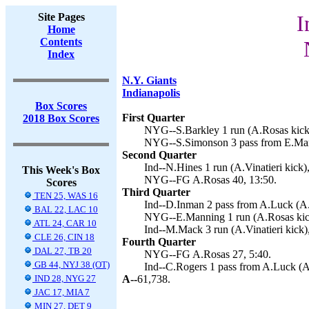
Site Pages
I
Home
Contents
Index
N.Y. Giants
Indianapolis
Box Scores
First Quarter
2018 Box Scores
NYG--S.Barkley 1 run (A.Rosas kick)
NYG--S.Simonson 3 pass from E.Mann
Second Quarter
Ind--N.Hines 1 run (A.Vinatieri kick)
This Week's Box
NYG--FG A.Rosas 40, 13:50.
Scores
Third Quarter
TEN 25, WAS 16
Ind--D.Inman 2 pass from A.Luck (A.V
BAL 22, LAC 10
NYG--E.Manning 1 run (A.Rosas kick
ATL 24, CAR 10
Ind--M.Mack 3 run (A.Vinatieri kick)
CLE 26, CIN 18
Fourth Quarter
DAL 27, TB 20
NYG--FG A.Rosas 27, 5:40.
GB 44, NYJ 38 (OT)
Ind--C.Rogers 1 pass from A.Luck (A.
IND 28, NYG 27
A--
61,738.
JAC 17, MIA 7
MIN 27, DET 9