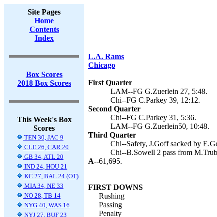
Site Pages
Home
Contents
Index
L.A. Rams
Chicago
Box Scores
First Quarter
2018 Box Scores
LAM--FG G.Zuerlein 27, 5:48.
Chi--FG C.Parkey 39, 12:12.
Second Quarter
Chi--FG C.Parkey 31, 5:36.
This Week's Box
LAM--FG G.Zuerlein50, 10:48.
Scores
Third Quarter
TEN 30, JAC 9
Chi--Safety, J.Goff sacked by E.G
CLE 26, CAR 20
Chi--B.Sowell 2 pass from M.Trubi
GB 34, ATL 20
A--
61,695.
IND 24, HOU 21
KC 27, BAL 24 (OT)
MIA 34, NE 33
FIRST DOWNS
NO 28, TB 14
Rushing
Passing
NYG 40, WAS 16
Penalty
NYJ 27, BUF 23