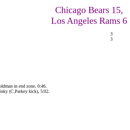
Chicago Bears 15,
Los Angeles Rams 6
3
3
oldman in end zone, 0:46.
sky (C.Parkey kick), 5:02.