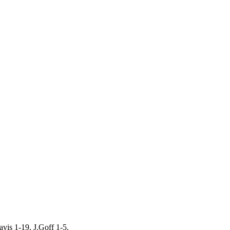
vis 1-19, J.Goff 1-5.