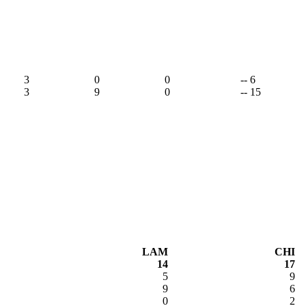
3
0
0
-- 6
3
9
0
-- 15
LAM
CHI
14
17
5
9
9
6
0
2