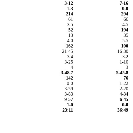
3-12
7-16
1-3
0-0
214
294
61
66
3.5
4.5
52
194
13
35
4.0
5.5
162
100
21-45
16-30
3.4
3.2
3-25
1-10
4
3
3-48.7
5-45.8
142
76
0-0
1-22
3-59
2-20
3-83
4-34
9-57
6-45
1-0
0-0
23:11
36:49