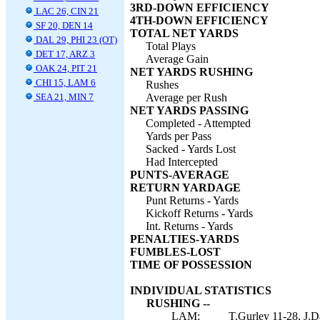
3RD-DOWN EFFICIENCY
LAC 26, CIN 21
4TH-DOWN EFFICIENCY
SF 20, DEN 14
TOTAL NET YARDS
DAL 29, PHI 23 (OT)
Total Plays
DET 17, ARZ 3
Average Gain
OAK 24, PIT 21
NET YARDS RUSHING
CHI 15, LAM 6
Rushes
SEA 21, MIN 7
Average per Rush
NET YARDS PASSING
Completed - Attempted
Yards per Pass
Sacked - Yards Lost
Had Intercepted
PUNTS-AVERAGE
RETURN YARDAGE
Punt Returns - Yards
Kickoff Returns - Yards
Int. Returns - Yards
PENALTIES-YARDS
FUMBLES-LOST
TIME OF POSSESSION
INDIVIDUAL STATISTICS
RUSHING --
LAM:
T.Gurley 11-28, J.Da