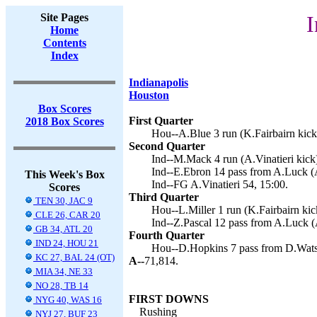
Site Pages
I
Home
Contents
Index
Indianapolis
Houston
Box Scores
First Quarter
2018 Box Scores
Hou--A.Blue 3 run (K.Fairbairn kick
Second Quarter
Ind--M.Mack 4 run (A.Vinatieri kick)
Ind--E.Ebron 14 pass from A.Luck (A
This Week's Box
Ind--FG A.Vinatieri 54, 15:00.
Scores
Third Quarter
TEN 30, JAC 9
Hou--L.Miller 1 run (K.Fairbairn kic
CLE 26, CAR 20
Ind--Z.Pascal 12 pass from A.Luck (A
GB 34, ATL 20
Fourth Quarter
IND 24, HOU 21
Hou--D.Hopkins 7 pass from D.Watso
KC 27, BAL 24 (OT)
A--
71,814.
MIA 34, NE 33
NO 28, TB 14
FIRST DOWNS
NYG 40, WAS 16
Rushing
NYJ 27, BUF 23