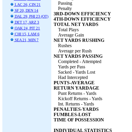
Passing
LAC 26, CIN 21
Penalty
SF 20, DEN 14
3RD-DOWN EFFICIENCY
DAL 29, PHI 23 (OT)
4TH-DOWN EFFICIENCY
DET 17, ARZ 3
TOTAL NET YARDS
OAK 24, PIT 21
Total Plays
CHI 15, LAM 6
Average Gain
SEA 21, MIN 7
NET YARDS RUSHING
Rushes
Average per Rush
NET YARDS PASSING
Completed - Attempted
Yards per Pass
Sacked - Yards Lost
Had Intercepted
PUNTS-AVERAGE
RETURN YARDAGE
Punt Returns - Yards
Kickoff Returns - Yards
Int. Returns - Yards
PENALTIES-YARDS
FUMBLES-LOST
TIME OF POSSESSION
INDIVIDUAL STATISTICS