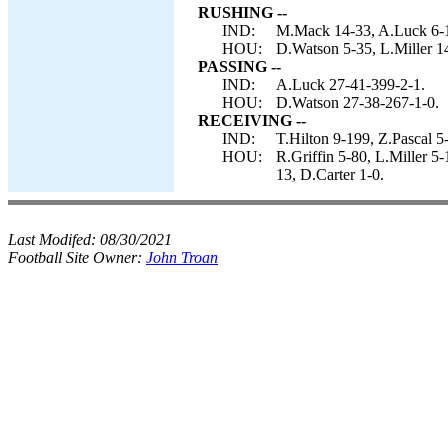
RUSHING --
IND:
M.Mack 14-33, A.Luck 6-1
HOU:
D.Watson 5-35, L.Miller 1
PASSING --
IND:
A.Luck 27-41-399-2-1.
HOU:
D.Watson 27-38-267-1-0.
RECEIVING --
IND:
T.Hilton 9-199, Z.Pascal 5
HOU:
R.Griffin 5-80, L.Miller 
13, D.Carter 1-0.
Last Modifed:
08/30/2021
Football Site Owner:
John Troan