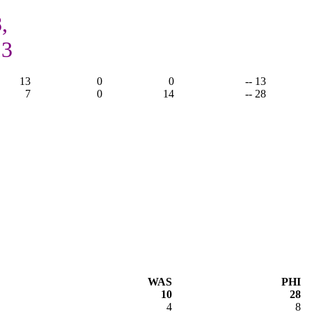
,
13
13
0
0
-- 13
7
0
14
-- 28
WAS
PHI
10
28
4
8