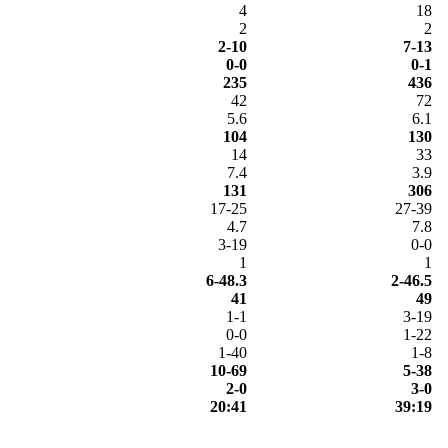
4
18
2
2
2-10
7-13
0-0
0-1
235
436
42
72
5.6
6.1
104
130
14
33
7.4
3.9
131
306
17-25
27-39
4.7
7.8
3-19
0-0
1
1
6-48.3
2-46.5
41
49
1-1
3-19
0-0
1-22
1-40
1-8
10-69
5-38
2-0
3-0
20:41
39:19