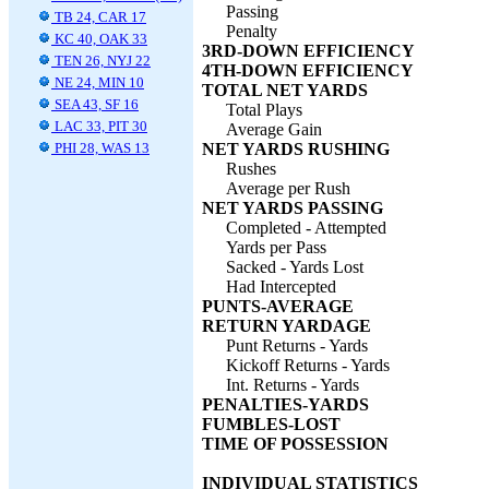
Passing
TB 24, CAR 17
Penalty
KC 40, OAK 33
3RD-DOWN EFFICIENCY
TEN 26, NYJ 22
4TH-DOWN EFFICIENCY
NE 24, MIN 10
TOTAL NET YARDS
SEA 43, SF 16
Total Plays
LAC 33, PIT 30
Average Gain
PHI 28, WAS 13
NET YARDS RUSHING
Rushes
Average per Rush
NET YARDS PASSING
Completed - Attempted
Yards per Pass
Sacked - Yards Lost
Had Intercepted
PUNTS-AVERAGE
RETURN YARDAGE
Punt Returns - Yards
Kickoff Returns - Yards
Int. Returns - Yards
PENALTIES-YARDS
FUMBLES-LOST
TIME OF POSSESSION
INDIVIDUAL STATISTICS