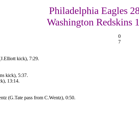
Philadelphia Eagles 28
Washington Redskins 
0
7
.Elliott kick), 7:29.
s kick), 5:37.
ck), 13:14.
ntz (G.Tate pass from C.Wentz), 0:50.