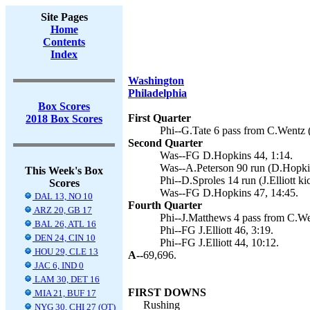
Site Pages
Home
Contents
Index
Washington
Philadelphia
Box Scores
First Quarter
2018 Box Scores
Phi--G.Tate 6 pass from C.Wentz (J
Second Quarter
Was--FG D.Hopkins 44, 1:14.
Was--A.Peterson 90 run (D.Hopkin
This Week's Box
Phi--D.Sproles 14 run (J.Elliott ki
Scores
Was--FG D.Hopkins 47, 14:45.
DAL 13, NO 10
Fourth Quarter
ARZ 20, GB 17
Phi--J.Matthews 4 pass from C.We
BAL 26, ATL 16
Phi--FG J.Elliott 46, 3:19.
DEN 24, CIN 10
Phi--FG J.Elliott 44, 10:12.
HOU 29, CLE 13
A--
69,696.
JAC 6, IND 0
LAM 30, DET 16
FIRST DOWNS
MIA 21, BUF 17
Rushing
NYG 30, CHI 27 (OT)