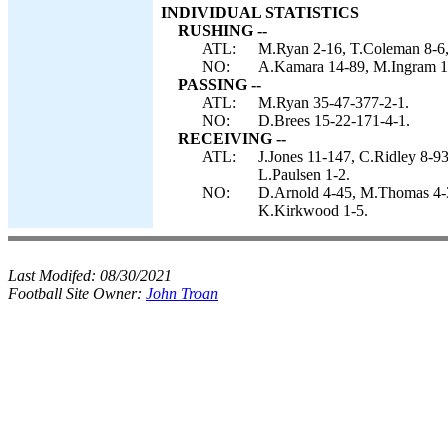
INDIVIDUAL STATISTICS
RUSHING --
ATL:
M.Ryan 2-16, T.Coleman 8-6, 
NO:
A.Kamara 14-89, M.Ingram 11-
PASSING --
ATL:
M.Ryan 35-47-377-2-1.
NO:
D.Brees 15-22-171-4-1.
RECEIVING --
ATL:
J.Jones 11-147, C.Ridley 8-9
L.Paulsen 1-2.
NO:
D.Arnold 4-45, M.Thomas 4-3
K.Kirkwood 1-5.
Last Modifed:
08/30/2021
Football Site Owner:
John Troan