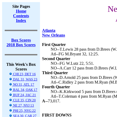
Site Pages
Ne
Home
Contents
Index
Atlanta
New Orleans
Box Scores
First Quarter
2018 Box Scores
NO--T.Lewis 28 pass from D.Brees (W.L
Atl--FG M.Bryant 32, 12:25.
Second Quarter
NO--FG W.Lutz 22, 5:51.
This Week's Box
NO--A.Carr 12 pass from D.Brees (W.Lu
Scores
Third Quarter
CHI 23, DET 16
NO--D.Arnold 25 pass from D.Brees (W.
DAL 31, WAS 23
Atl--C.Ridley 2 pass from M.Ryan (M.Br
NO 31, ATL 17
Fourth Quarter
BAL 34, OAK 17
NO--K.Kirkwood 5 pass from D.Brees (
BUF 24, JAC 21
Atl--T.Coleman 4 pass from M.Ryan (M.
CLE 35, CIN 20
A--
73,017.
NE 27, NYJ 13
PHI 25, NYG 22
FIRST DOWNS
SEA 30, CAR 27