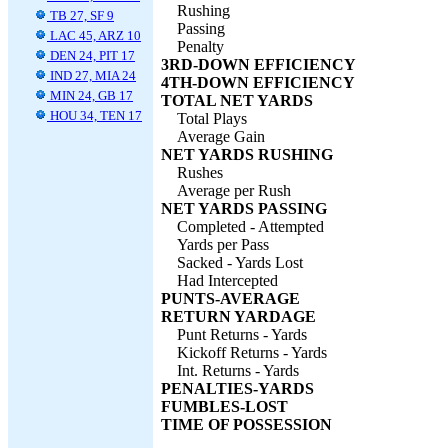
Rushing
TB 27, SF 9
Passing
LAC 45, ARZ 10
Penalty
DEN 24, PIT 17
3RD-DOWN EFFICIENCY
IND 27, MIA 24
4TH-DOWN EFFICIENCY
MIN 24, GB 17
TOTAL NET YARDS
HOU 34, TEN 17
Total Plays
Average Gain
NET YARDS RUSHING
Rushes
Average per Rush
NET YARDS PASSING
Completed - Attempted
Yards per Pass
Sacked - Yards Lost
Had Intercepted
PUNTS-AVERAGE
RETURN YARDAGE
Punt Returns - Yards
Kickoff Returns - Yards
Int. Returns - Yards
PENALTIES-YARDS
FUMBLES-LOST
TIME OF POSSESSION